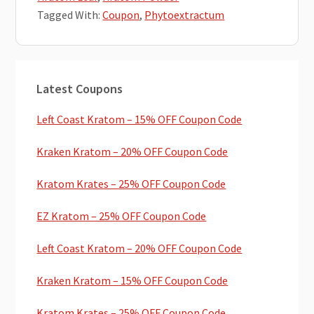
Tagged With:
Coupon
,
Phytoextractum
Primary
Latest Coupons
Sidebar
Left Coast Kratom – 15% OFF Coupon Code
Kraken Kratom – 20% OFF Coupon Code
Kratom Krates – 25% OFF Coupon Code
EZ Kratom – 25% OFF Coupon Code
Left Coast Kratom – 20% OFF Coupon Code
Kraken Kratom – 15% OFF Coupon Code
Kratom Krates – 25% OFF Coupon Code