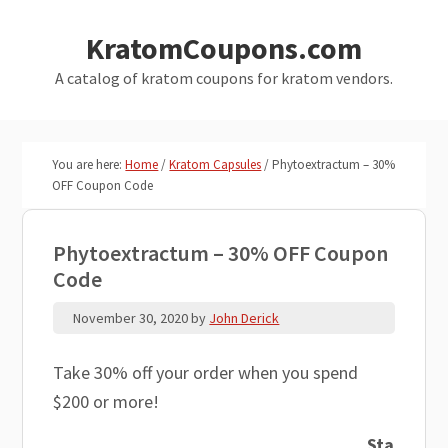
Skip
Skip
KratomCoupons.com
to
to
main
primary
A catalog of kratom coupons for kratom vendors.
content
sidebar
You are here:
Home
/
Kratom Capsules
/
Phytoextractum – 30%
OFF Coupon Code
Phytoextractum – 30% OFF Coupon
Code
November 30, 2020
by
John Derick
Take 30% off your order when you spend
$200 or more!
Sta