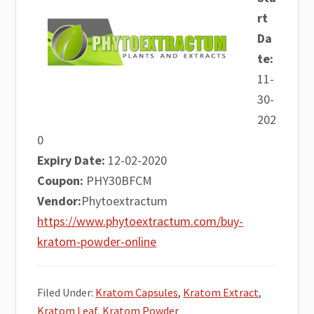
rt
Da
te:
11-
30-
202
0
Expiry Date:
12-02-2020
Coupon:
PHY30BFCM
Vendor:
Phytoextractum
https://www.phytoextractum.com/buy-
kratom-powder-online
Filed Under:
Kratom Capsules
,
Kratom Extract
,
Kratom Leaf
,
Kratom Powder