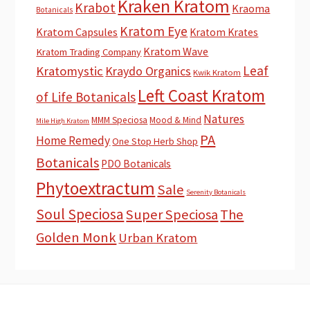
Kraken Kratom
Krabot
Kraoma
Botanicals
Kratom Eye
Kratom Capsules
Kratom Krates
Kratom Wave
Kratom Trading Company
Leaf
Kratomystic
Kraydo Organics
Kwik Kratom
Left Coast Kratom
of Life Botanicals
Natures
MMM Speciosa
Mood & Mind
Mile High Kratom
PA
Home Remedy
One Stop Herb Shop
Botanicals
PDO Botanicals
Phytoextractum
Sale
Serenity Botanicals
Soul Speciosa
Super Speciosa
The
Golden Monk
Urban Kratom