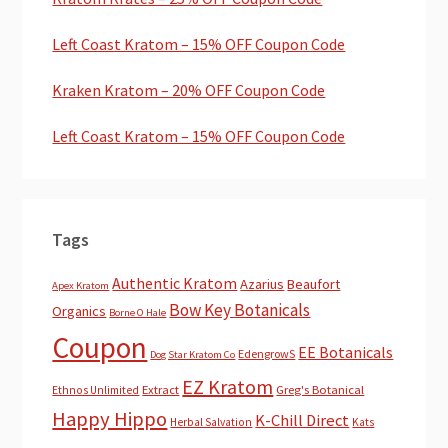
Left Coast Kratom – 15% OFF Coupon Code
Kraken Kratom – 20% OFF Coupon Code
Left Coast Kratom – 15% OFF Coupon Code
Tags
Authentic Kratom
Azarius
Beaufort
Apex Kratom
Bow Key Botanicals
Organics
Borne O Hale
Coupon
EE Botanicals
EdengrowS
Dog Star Kratom Co
EZ Kratom
Extract
Greg's Botanical
Ethnos Unlimited
Happy Hippo
K-Chill Direct
Herbal Salvation
Kats