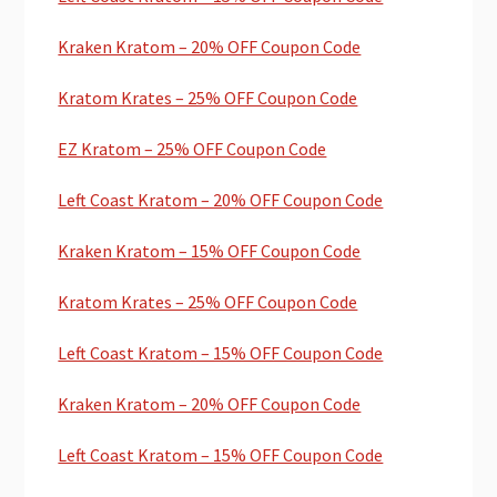
Kraken Kratom – 20% OFF Coupon Code
Kratom Krates – 25% OFF Coupon Code
EZ Kratom – 25% OFF Coupon Code
Left Coast Kratom – 20% OFF Coupon Code
Kraken Kratom – 15% OFF Coupon Code
Kratom Krates – 25% OFF Coupon Code
Left Coast Kratom – 15% OFF Coupon Code
Kraken Kratom – 20% OFF Coupon Code
Left Coast Kratom – 15% OFF Coupon Code