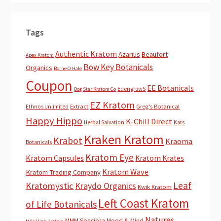
Tags
Authentic Kratom
Azarius
Beaufort
Apex Kratom
Bow Key Botanicals
Organics
Borne O Hale
Coupon
EE Botanicals
EdengrowS
Dog Star Kratom Co
EZ Kratom
Extract
Greg's Botanical
Ethnos Unlimited
Happy Hippo
K-Chill Direct
Herbal Salvation
Kats
Kraken Kratom
Krabot
Kraoma
Botanicals
Kratom Eye
Kratom Capsules
Kratom Krates
Kratom Wave
Kratom Trading Company
Leaf
Kratomystic
Kraydo Organics
Kwik Kratom
Left Coast Kratom
of Life Botanicals
Natures
MMM Speciosa
Mood & Mind