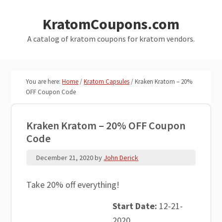
Skip
Skip
KratomCoupons.com
to
to
main
primary
A catalog of kratom coupons for kratom vendors.
content
sidebar
You are here:
Home
/
Kratom Capsules
/
Kraken Kratom – 20%
OFF Coupon Code
Kraken Kratom – 20% OFF Coupon
Code
December 21, 2020
by
John Derick
Take 20% off everything!
Start Date:
12-21-
2020