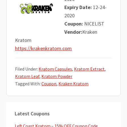
Expiry Date:
12-24-
2020
Coupon:
NICELIST
Vendor:
Kraken
Kratom
https://krakenkratom.com
Filed Under:
Kratom Capsules
,
Kratom Extract
,
Kratom Leaf
,
Kratom Powder
Tagged With:
Coupon
,
Kraken Kratom
Primary
Latest Coupons
Sidebar
Left Coast Kratom – 15% OFF Coupon Code