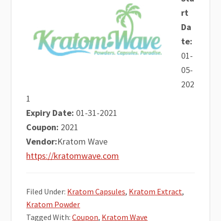
rt
Da
te:
01-
05-
202
1
Expiry Date:
01-31-2021
Coupon:
2021
Vendor:
Kratom Wave
https://kratomwave.com
Filed Under:
Kratom Capsules
,
Kratom Extract
,
Kratom Powder
Tagged With:
Coupon
,
Kratom Wave