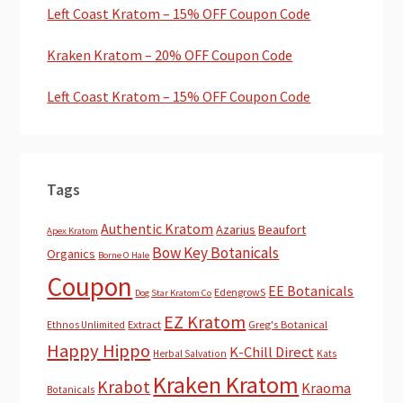
Left Coast Kratom – 15% OFF Coupon Code
Kraken Kratom – 20% OFF Coupon Code
Left Coast Kratom – 15% OFF Coupon Code
Tags
Authentic Kratom
Azarius
Beaufort
Apex Kratom
Bow Key Botanicals
Organics
Borne O Hale
Coupon
EE Botanicals
EdengrowS
Dog Star Kratom Co
EZ Kratom
Extract
Greg's Botanical
Ethnos Unlimited
Happy Hippo
K-Chill Direct
Herbal Salvation
Kats
Kraken Kratom
Krabot
Kraoma
Botanicals