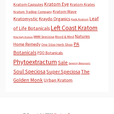
Kratom Eye
Kratom Capsules
Kratom Krates
Kratom Wave
Kratom Trading Company
Leaf
Kratomystic
Kraydo Organics
Kwik Kratom
Left Coast Kratom
of Life Botanicals
Natures
MMM Speciosa
Mood & Mind
Mile High Kratom
PA
Home Remedy
One Stop Herb Shop
Botanicals
PDO Botanicals
Phytoextractum
Sale
Serenity Botanicals
Soul Speciosa
Super Speciosa
The
Golden Monk
Urban Kratom