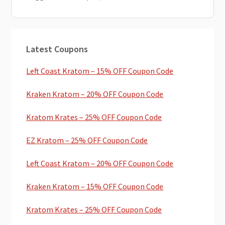
Primary
Latest Coupons
Sidebar
Left Coast Kratom – 15% OFF Coupon Code
Kraken Kratom – 20% OFF Coupon Code
Kratom Krates – 25% OFF Coupon Code
EZ Kratom – 25% OFF Coupon Code
Left Coast Kratom – 20% OFF Coupon Code
Kraken Kratom – 15% OFF Coupon Code
Kratom Krates – 25% OFF Coupon Code