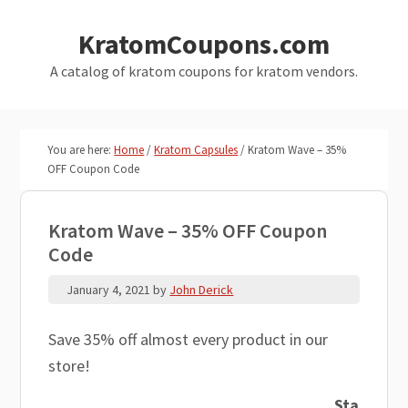
Skip
Skip
KratomCoupons.com
to
to
main
primary
A catalog of kratom coupons for kratom vendors.
content
sidebar
You are here:
Home
/
Kratom Capsules
/
Kratom Wave – 35%
OFF Coupon Code
Kratom Wave – 35% OFF Coupon
Code
January 4, 2021
by
John Derick
Save 35% off almost every product in our
store!
Sta