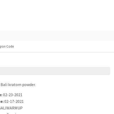
upon Code
 Bali kratom powder.
e:
02-23-2021
e:
02-17-2021
ALIWARMUP