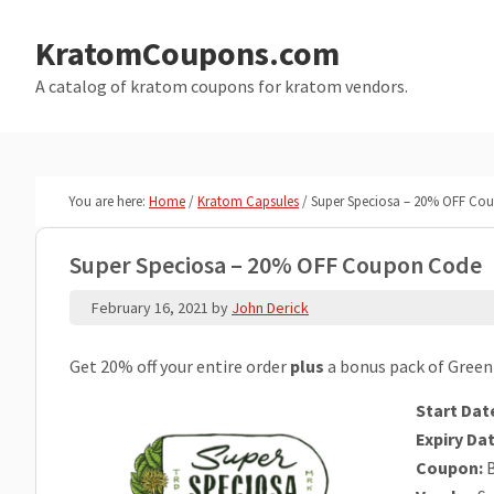
Skip
Skip
to
to
KratomCoupons.com
main
primary
A catalog of kratom coupons for kratom vendors.
content
sidebar
You are here:
Home
/
Kratom Capsules
/
Super Speciosa – 20% OFF Co
Super Speciosa – 20% OFF Coupon Code
February 16, 2021
by
John Derick
Get 20% off your entire order
plus
a bonus pack of Green
Start Dat
Expiry Dat
Coupon:
B