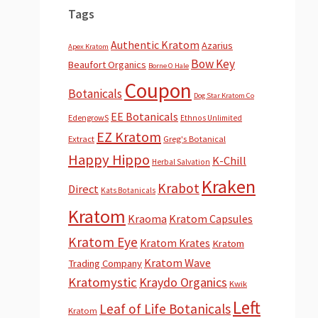
Tags
Authentic Kratom
Azarius
Apex Kratom
Bow Key
Beaufort Organics
Borne O Hale
Coupon
Botanicals
Dog Star Kratom Co
EE Botanicals
EdengrowS
Ethnos Unlimited
EZ Kratom
Extract
Greg's Botanical
Happy Hippo
K-Chill
Herbal Salvation
Kraken
Krabot
Direct
Kats Botanicals
Kratom
Kraoma
Kratom Capsules
Kratom Eye
Kratom Krates
Kratom
Kratom Wave
Trading Company
Kratomystic
Kraydo Organics
Kwik
Left
Leaf of Life Botanicals
Kratom