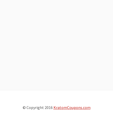
© Copyright 2016
KratomCoupons.com