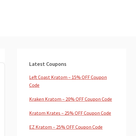
Primary
Sidebar
Latest Coupons
Left Coast Kratom – 15% OFF Coupon
Code
Kraken Kratom – 20% OFF Coupon Code
Kratom Krates – 25% OFF Coupon Code
EZ Kratom – 25% OFF Coupon Code