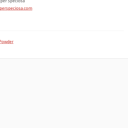
per Speciosa
uperspeciosa.com
Powder