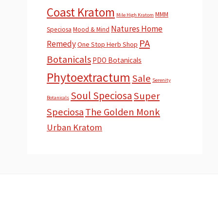
Coast Kratom
MMM
Mile High Kratom
Natures Home
Speciosa
Mood & Mind
PA
Remedy
One Stop Herb Shop
Botanicals
PDO Botanicals
Phytoextractum
Sale
Serenity
Soul Speciosa
Super
Botanicals
Speciosa
The Golden Monk
Urban Kratom