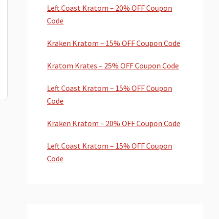
Left Coast Kratom – 20% OFF Coupon
Code
Kraken Kratom – 15% OFF Coupon Code
Kratom Krates – 25% OFF Coupon Code
Left Coast Kratom – 15% OFF Coupon
Code
Kraken Kratom – 20% OFF Coupon Code
Left Coast Kratom – 15% OFF Coupon
Code