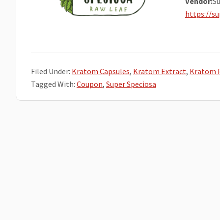
Vendor:
Su
https://s
Filed Under:
Kratom Capsules
,
Kratom Extract
,
Kratom 
Tagged With:
Coupon
,
Super Speciosa