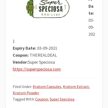
Da
te:
03-
09-
202
1
Expiry Date:
03-09-2021
Coupon:
THEREALDEAL
Vendor:
Super Speciosa
https://superspeciosa.com
Filed Under:
Kratom Capsules
,
Kratom Extract
,
Kratom Powder
Tagged With:
Coupon
,
Super Speciosa