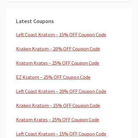
Primary
Latest Coupons
Sidebar
Left Coast Kratom – 15% OFF Coupon Code
Kraken Kratom – 20% OFF Coupon Code
Kratom Krates – 25% OFF Coupon Code
EZ Kratom – 25% OFF Coupon Code
Left Coast Kratom – 20% OFF Coupon Code
Kraken Kratom – 15% OFF Coupon Code
Kratom Krates – 25% OFF Coupon Code
Left Coast Kratom – 15% OFF Coupon Code