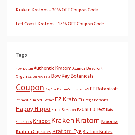
Kraken Kratom – 20% OFF Coupon Code
Left Coast Kratom – 15% OFF Coupon Code
Tags
Authentic Kratom
Azarius
Beaufort
Apex Kratom
Bow Key Botanicals
Organics
Borne O Hale
Coupon
EE Botanicals
EdengrowS
Dog Star Kratom Co
EZ Kratom
Extract
Greg's Botanical
Ethnos Unlimited
Happy Hippo
K-Chill Direct
Herbal Salvation
Kats
Kraken Kratom
Krabot
Kraoma
Botanicals
Kratom Eye
Kratom Capsules
Kratom Krates