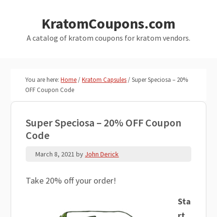
Skip
Skip
KratomCoupons.com
to
to
main
primary
A catalog of kratom coupons for kratom vendors.
content
sidebar
You are here:
Home
/
Kratom Capsules
/
Super Speciosa – 20%
OFF Coupon Code
Super Speciosa – 20% OFF Coupon
Code
March 8, 2021
by
John Derick
Take 20% off your order!
Sta
rt