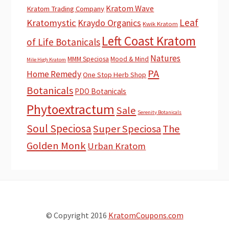
Kratom Wave
Kratom Trading Company
Leaf
Kratomystic
Kraydo Organics
Kwik Kratom
Left Coast Kratom
of Life Botanicals
Natures
MMM Speciosa
Mood & Mind
Mile High Kratom
PA
Home Remedy
One Stop Herb Shop
Botanicals
PDO Botanicals
Phytoextractum
Sale
Serenity Botanicals
Soul Speciosa
Super Speciosa
The
Golden Monk
Urban Kratom
© Copyright 2016
KratomCoupons.com