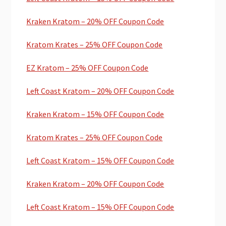
Kraken Kratom – 20% OFF Coupon Code
Kratom Krates – 25% OFF Coupon Code
EZ Kratom – 25% OFF Coupon Code
Left Coast Kratom – 20% OFF Coupon Code
Kraken Kratom – 15% OFF Coupon Code
Kratom Krates – 25% OFF Coupon Code
Left Coast Kratom – 15% OFF Coupon Code
Kraken Kratom – 20% OFF Coupon Code
Left Coast Kratom – 15% OFF Coupon Code