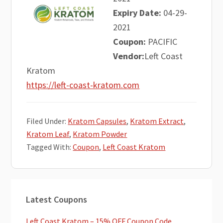
Expiry Date:
04-29-
2021
Coupon:
PACIFIC
Vendor:
Left Coast
Kratom
https://left-coast-kratom.com
Filed Under:
Kratom Capsules
,
Kratom Extract
,
Kratom Leaf
,
Kratom Powder
Tagged With:
Coupon
,
Left Coast Kratom
Primary
Latest Coupons
Sidebar
Left Coast Kratom – 15% OFF Coupon Code