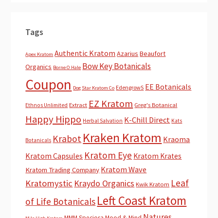
Tags
Authentic Kratom
Azarius
Beaufort
Apex Kratom
Bow Key Botanicals
Organics
Borne O Hale
Coupon
EE Botanicals
EdengrowS
Dog Star Kratom Co
EZ Kratom
Extract
Greg's Botanical
Ethnos Unlimited
Happy Hippo
K-Chill Direct
Herbal Salvation
Kats
Kraken Kratom
Krabot
Kraoma
Botanicals
Kratom Eye
Kratom Capsules
Kratom Krates
Kratom Wave
Kratom Trading Company
Leaf
Kratomystic
Kraydo Organics
Kwik Kratom
Left Coast Kratom
of Life Botanicals
Natures
MMM Speciosa
Mood & Mind