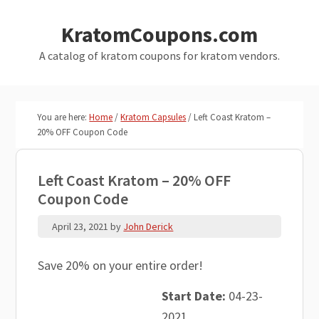
Skip
Skip
KratomCoupons.com
to
to
main
primary
A catalog of kratom coupons for kratom vendors.
content
sidebar
You are here:
Home
/
Kratom Capsules
/
Left Coast Kratom –
20% OFF Coupon Code
Left Coast Kratom – 20% OFF
Coupon Code
April 23, 2021
by
John Derick
Save 20% on your entire order!
Start Date:
04-23-
2021