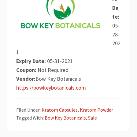
Da
te:
05-
28-
202
1
Expiry Date:
05-31-2021
Coupon:
Not Required
Vendor:
Bow Key Botanicals
https://bowkeybotanicals.com
Filed Under:
Kratom Capsules
,
Kratom Powder
Tagged With:
Bow Key Botanicals
,
Sale