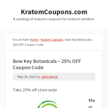
Skip
Skip
KratomCoupons.com
to
to
main
primary
A catalog of kratom coupons for kratom vendors.
content
sidebar
You are here:
Home
/
Kratom Capsules
/
Bow Key Botanicals –
25% OFF Coupon Code
Bow Key Botanicals – 25% OFF
Coupon Code
May 28, 2021
by
John Derick
Take 25% off store wide
Sta
rt