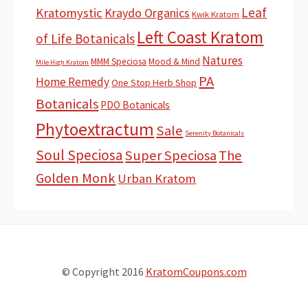
Leaf
Kratomystic
Kraydo Organics
Kwik Kratom
Left Coast Kratom
of Life Botanicals
Natures
MMM Speciosa
Mood & Mind
Mile High Kratom
PA
Home Remedy
One Stop Herb Shop
Botanicals
PDO Botanicals
Phytoextractum
Sale
Serenity Botanicals
Soul Speciosa
Super Speciosa
The
Golden Monk
Urban Kratom
© Copyright 2016
KratomCoupons.com