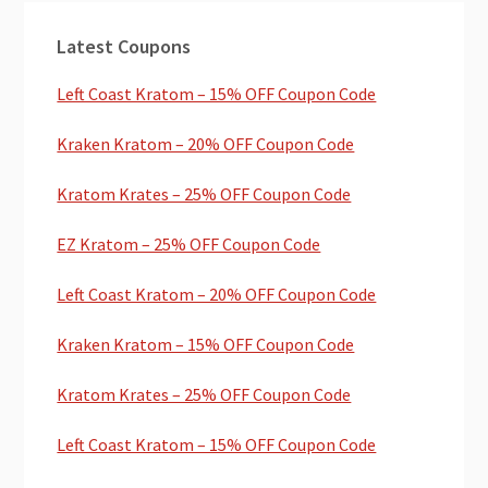
Primary
Latest Coupons
Sidebar
Left Coast Kratom – 15% OFF Coupon Code
Kraken Kratom – 20% OFF Coupon Code
Kratom Krates – 25% OFF Coupon Code
EZ Kratom – 25% OFF Coupon Code
Left Coast Kratom – 20% OFF Coupon Code
Kraken Kratom – 15% OFF Coupon Code
Kratom Krates – 25% OFF Coupon Code
Left Coast Kratom – 15% OFF Coupon Code