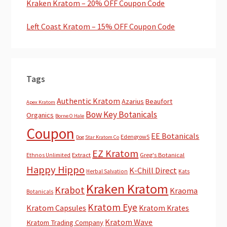
Kraken Kratom – 20% OFF Coupon Code
Left Coast Kratom – 15% OFF Coupon Code
Tags
Authentic Kratom
Azarius
Beaufort
Apex Kratom
Bow Key Botanicals
Organics
Borne O Hale
Coupon
EE Botanicals
EdengrowS
Dog Star Kratom Co
EZ Kratom
Extract
Greg's Botanical
Ethnos Unlimited
Happy Hippo
K-Chill Direct
Herbal Salvation
Kats
Kraken Kratom
Krabot
Kraoma
Botanicals
Kratom Eye
Kratom Capsules
Kratom Krates
Kratom Wave
Kratom Trading Company