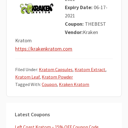
Expiry Date:
06-17-
2021
Coupon:
THEBEST
Vendor:
Kraken
Kratom
https://krakenkratom.com
Filed Under:
Kratom Capsules
,
Kratom Extract
,
Kratom Leaf
,
Kratom Powder
Tagged With:
Coupon
,
Kraken Kratom
Primary
Latest Coupons
Sidebar
Left Coast Kratom – 15% OFF Coupon Code