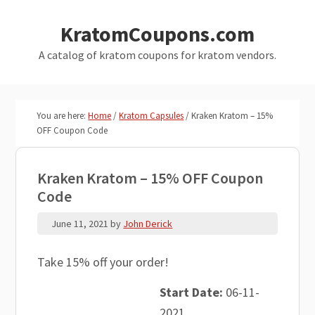
Skip
Skip
KratomCoupons.com
to
to
main
primary
A catalog of kratom coupons for kratom vendors.
content
sidebar
You are here:
Home
/
Kratom Capsules
/
Kraken Kratom – 15%
OFF Coupon Code
Kraken Kratom – 15% OFF Coupon
Code
June 11, 2021
by
John Derick
Take 15% off your order!
Start Date:
06-11-
2021