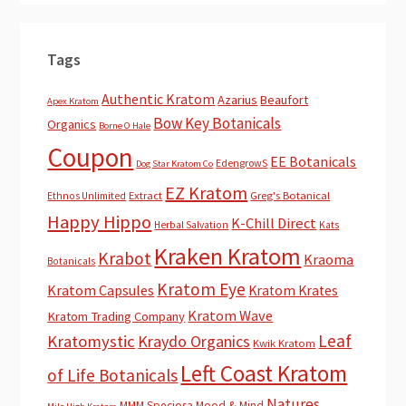
Tags
Authentic Kratom
Azarius
Beaufort
Apex Kratom
Bow Key Botanicals
Organics
Borne O Hale
Coupon
EE Botanicals
EdengrowS
Dog Star Kratom Co
EZ Kratom
Extract
Greg's Botanical
Ethnos Unlimited
Happy Hippo
K-Chill Direct
Herbal Salvation
Kats
Kraken Kratom
Krabot
Kraoma
Botanicals
Kratom Eye
Kratom Capsules
Kratom Krates
Kratom Wave
Kratom Trading Company
Leaf
Kratomystic
Kraydo Organics
Kwik Kratom
Left Coast Kratom
of Life Botanicals
Natures
MMM Speciosa
Mood & Mind