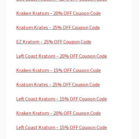
Kraken Kratom – 20% OFF Coupon Code
Kratom Krates – 25% OFF Coupon Code
EZ Kratom – 25% OFF Coupon Code
Left Coast Kratom – 20% OFF Coupon Code
Kraken Kratom – 15% OFF Coupon Code
Kratom Krates – 25% OFF Coupon Code
Left Coast Kratom – 15% OFF Coupon Code
Kraken Kratom – 20% OFF Coupon Code
Left Coast Kratom – 15% OFF Coupon Code