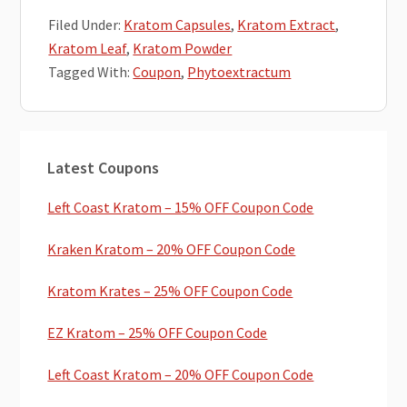
Filed Under:
Kratom Capsules
,
Kratom Extract
,
Kratom Leaf
,
Kratom Powder
Tagged With:
Coupon
,
Phytoextractum
Primary
Latest Coupons
Sidebar
Left Coast Kratom – 15% OFF Coupon Code
Kraken Kratom – 20% OFF Coupon Code
Kratom Krates – 25% OFF Coupon Code
EZ Kratom – 25% OFF Coupon Code
Left Coast Kratom – 20% OFF Coupon Code