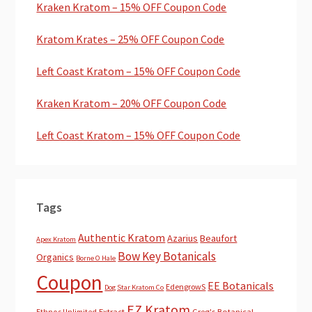
Kraken Kratom – 15% OFF Coupon Code
Kratom Krates – 25% OFF Coupon Code
Left Coast Kratom – 15% OFF Coupon Code
Kraken Kratom – 20% OFF Coupon Code
Left Coast Kratom – 15% OFF Coupon Code
Tags
Authentic Kratom
Azarius
Beaufort
Apex Kratom
Bow Key Botanicals
Organics
Borne O Hale
Coupon
EE Botanicals
EdengrowS
Dog Star Kratom Co
EZ Kratom
Extract
Greg's Botanical
Ethnos Unlimited