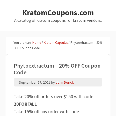
Skip
Skip
KratomCoupons.com
to
to
main
primary
A catalog of kratom coupons for kratom vendors.
content
sidebar
You are here:
Home
/
Kratom Capsules
/
Phytoextractum – 20%
OFF Coupon Code
Phytoextractum – 20% OFF Coupon
Code
September 27, 2021
by
John Derick
Take 20% off orders over $150 with code
20FORFALL
Take 15% off any order with code