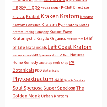
Happy Hippo
K-Chill Direct
Herbal Salvation
Kats
Kraken Kratom
Krabot
Kraoma
Botanicals
Kratom Eye
Kratom Capsules
Kratom Krates
Kratom Wave
Kratom Trading Company
Leaf
Kratomystic
Kraydo Organics
Kwik Kratom
Left Coast Kratom
of Life Botanicals
Natures
MMM Speciosa
Mood & Mind
Mile High Kratom
PA
Home Remedy
One Stop Herb Shop
Botanicals
PDO Botanicals
Phytoextractum
Sale
Serenity Botanicals
Soul Speciosa
Super Speciosa
The
Golden Monk
Urban Kratom