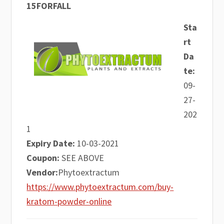
15FORFALL
Sta
rt
Da
te:
09-
27-
202
1
Expiry Date:
10-03-2021
Coupon:
SEE ABOVE
Vendor:
Phytoextractum
https://www.phytoextractum.com/buy-
kratom-powder-online