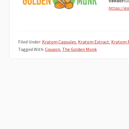
Vendor:
G
https://
Filed Under:
Kratom Capsules
,
Kratom Extract
,
Kratom 
Tagged With:
Coupon
,
The Golden Monk