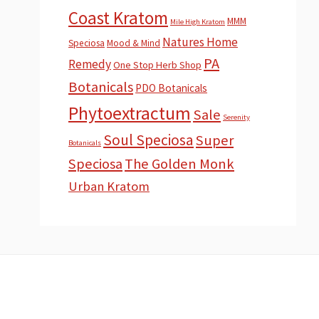
Coast Kratom
MMM
Mile High Kratom
Natures Home
Speciosa
Mood & Mind
PA
Remedy
One Stop Herb Shop
Botanicals
PDO Botanicals
Phytoextractum
Sale
Serenity
Soul Speciosa
Super
Botanicals
Speciosa
The Golden Monk
Urban Kratom