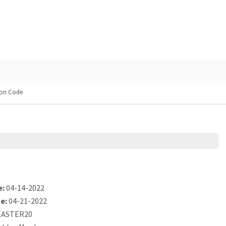
on Code
e:
04-14-2022
e:
04-21-2022
ASTER20