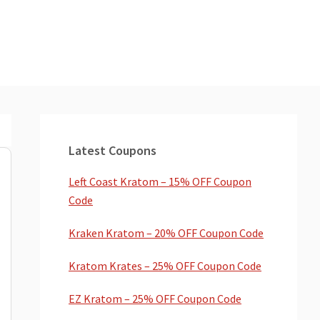
Primary
Sidebar
Latest Coupons
Left Coast Kratom – 15% OFF Coupon
Code
Kraken Kratom – 20% OFF Coupon Code
Kratom Krates – 25% OFF Coupon Code
EZ Kratom – 25% OFF Coupon Code