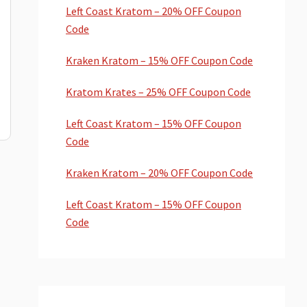
Left Coast Kratom – 20% OFF Coupon
Code
Kraken Kratom – 15% OFF Coupon Code
Kratom Krates – 25% OFF Coupon Code
Left Coast Kratom – 15% OFF Coupon
Code
Kraken Kratom – 20% OFF Coupon Code
Left Coast Kratom – 15% OFF Coupon
Code