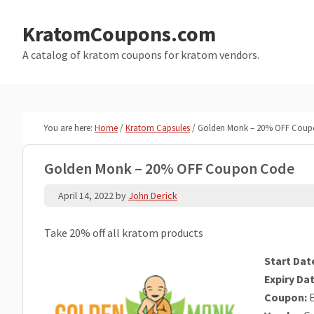
Skip
Skip
to
to
KratomCoupons.com
main
primary
A catalog of kratom coupons for kratom vendors.
content
sidebar
You are here:
Home
/
Kratom Capsules
/
Golden Monk – 20% OFF Coup
Golden Monk – 20% OFF Coupon Code
April 14, 2022
by
John Derick
Take 20% off all kratom products
Start Dat
Expiry Dat
Coupon:
E