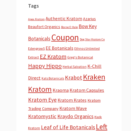
Tags
Authentic Kratom
Azarius
Apex Kratom
Bow Key
Beaufort Organics
Borne O Hale
Coupon
Botanicals
Dog Star Kratom Co
EE Botanicals
EdengrowS
Ethnos Unlimited
EZ Kratom
Extract
Greg's Botanical
Happy Hippo
K-Chill
Herbal Salvation
Kraken
Krabot
Direct
Kats Botanicals
Kratom
Kraoma
Kratom Capsules
Kratom Eye
Kratom Krates
Kratom
Kratom Wave
Trading Company
Kratomystic
Kraydo Organics
Kwik
Left
Leaf of Life Botanicals
Kratom