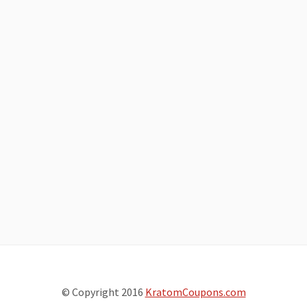
© Copyright 2016
KratomCoupons.com