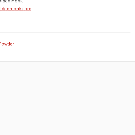
olden Monk
goldenmonk.com
Powder