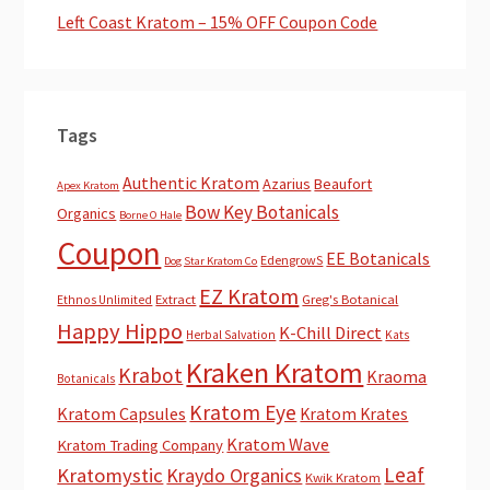
Left Coast Kratom – 15% OFF Coupon Code
Tags
Authentic Kratom
Azarius
Beaufort
Apex Kratom
Bow Key Botanicals
Organics
Borne O Hale
Coupon
EE Botanicals
EdengrowS
Dog Star Kratom Co
EZ Kratom
Extract
Greg's Botanical
Ethnos Unlimited
Happy Hippo
K-Chill Direct
Herbal Salvation
Kats
Kraken Kratom
Krabot
Kraoma
Botanicals
Kratom Eye
Kratom Capsules
Kratom Krates
Kratom Wave
Kratom Trading Company
Leaf
Kratomystic
Kraydo Organics
Kwik Kratom