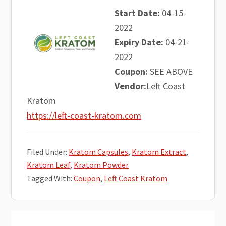
Start Date:
04-15-
2022
Expiry Date:
04-21-
2022
Coupon:
SEE ABOVE
Vendor:
Left Coast
Kratom
https://left-coast-kratom.com
Filed Under:
Kratom Capsules
,
Kratom Extract
,
Kratom Leaf
,
Kratom Powder
Tagged With:
Coupon
,
Left Coast Kratom
Primary