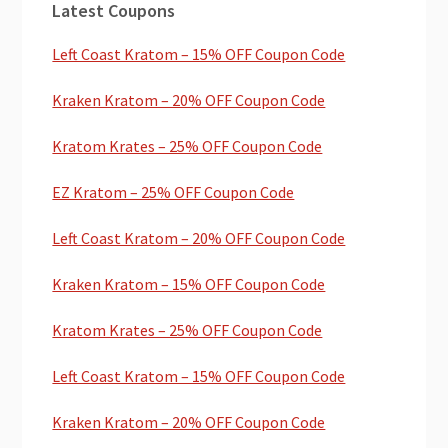
Latest Coupons
Sidebar
Left Coast Kratom – 15% OFF Coupon Code
Kraken Kratom – 20% OFF Coupon Code
Kratom Krates – 25% OFF Coupon Code
EZ Kratom – 25% OFF Coupon Code
Left Coast Kratom – 20% OFF Coupon Code
Kraken Kratom – 15% OFF Coupon Code
Kratom Krates – 25% OFF Coupon Code
Left Coast Kratom – 15% OFF Coupon Code
Kraken Kratom – 20% OFF Coupon Code