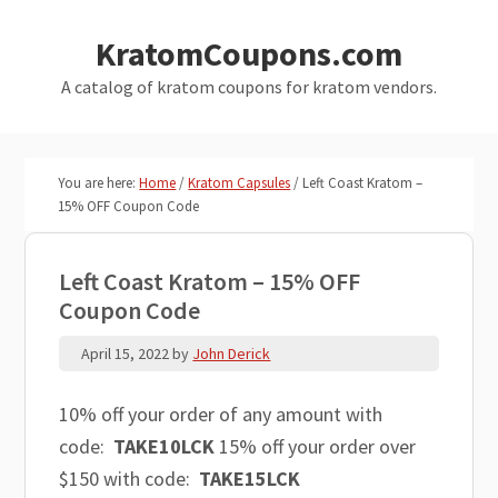
Skip
Skip
KratomCoupons.com
to
to
main
primary
A catalog of kratom coupons for kratom vendors.
content
sidebar
You are here:
Home
/
Kratom Capsules
/
Left Coast Kratom –
15% OFF Coupon Code
Left Coast Kratom – 15% OFF
Coupon Code
April 15, 2022
by
John Derick
10% off your order of any amount with
code:
TAKE10LCK
15% off your order over
$150 with code:
TAKE15LCK