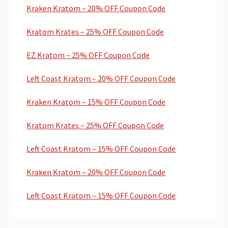
Kraken Kratom – 20% OFF Coupon Code
Kratom Krates – 25% OFF Coupon Code
EZ Kratom – 25% OFF Coupon Code
Left Coast Kratom – 20% OFF Coupon Code
Kraken Kratom – 15% OFF Coupon Code
Kratom Krates – 25% OFF Coupon Code
Left Coast Kratom – 15% OFF Coupon Code
Kraken Kratom – 20% OFF Coupon Code
Left Coast Kratom – 15% OFF Coupon Code