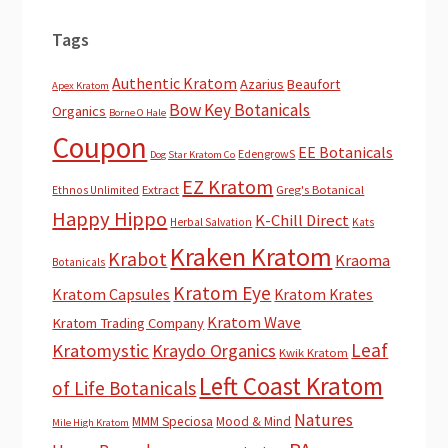
Tags
Authentic Kratom
Azarius
Beaufort
Apex Kratom
Bow Key Botanicals
Organics
Borne O Hale
Coupon
EE Botanicals
EdengrowS
Dog Star Kratom Co
EZ Kratom
Extract
Greg's Botanical
Ethnos Unlimited
Happy Hippo
K-Chill Direct
Herbal Salvation
Kats
Kraken Kratom
Krabot
Kraoma
Botanicals
Kratom Eye
Kratom Capsules
Kratom Krates
Kratom Wave
Kratom Trading Company
Leaf
Kratomystic
Kraydo Organics
Kwik Kratom
Left Coast Kratom
of Life Botanicals
Natures
MMM Speciosa
Mood & Mind
Mile High Kratom