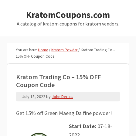
Skip
Skip
KratomCoupons.com
to
to
main
primary
A catalog of kratom coupons for kratom vendors.
content
sidebar
You are here:
Home
/
Kratom Powder
/
Kratom Trading Co –
15% OFF Coupon Code
Kratom Trading Co – 15% OFF
Coupon Code
July 18, 2022
by
John Derick
Get 15% off Green Maeng Da fine powder!
Start Date:
07-18-
2022