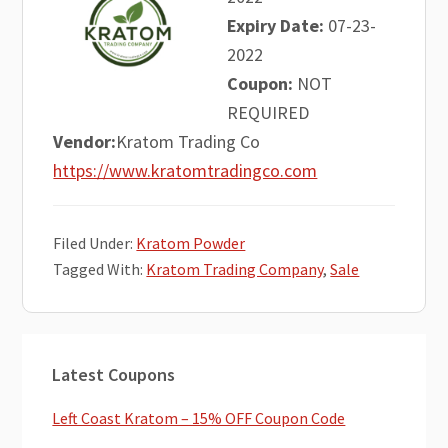
Expiry Date:
07-23-
2022
Coupon:
NOT
REQUIRED
Vendor:
Kratom Trading Co
https://www.kratomtradingco.com
Filed Under:
Kratom Powder
Tagged With:
Kratom Trading Company
,
Sale
Primary
Latest Coupons
Sidebar
Left Coast Kratom – 15% OFF Coupon Code