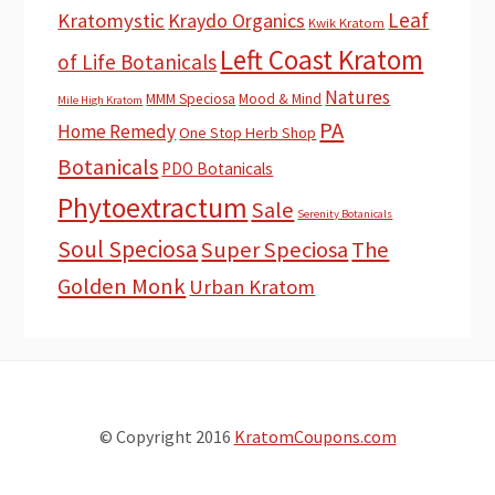
Leaf
Kratomystic
Kraydo Organics
Kwik Kratom
Left Coast Kratom
of Life Botanicals
Natures
MMM Speciosa
Mood & Mind
Mile High Kratom
PA
Home Remedy
One Stop Herb Shop
Botanicals
PDO Botanicals
Phytoextractum
Sale
Serenity Botanicals
Soul Speciosa
Super Speciosa
The
Golden Monk
Urban Kratom
© Copyright 2016
KratomCoupons.com