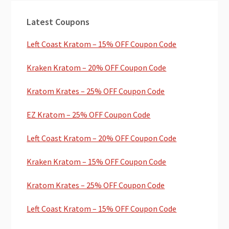
Primary
Latest Coupons
Sidebar
Left Coast Kratom – 15% OFF Coupon Code
Kraken Kratom – 20% OFF Coupon Code
Kratom Krates – 25% OFF Coupon Code
EZ Kratom – 25% OFF Coupon Code
Left Coast Kratom – 20% OFF Coupon Code
Kraken Kratom – 15% OFF Coupon Code
Kratom Krates – 25% OFF Coupon Code
Left Coast Kratom – 15% OFF Coupon Code