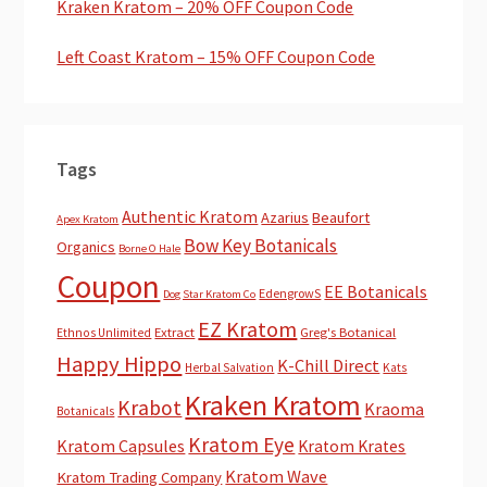
Kraken Kratom – 20% OFF Coupon Code
Left Coast Kratom – 15% OFF Coupon Code
Tags
Authentic Kratom
Azarius
Beaufort
Apex Kratom
Bow Key Botanicals
Organics
Borne O Hale
Coupon
EE Botanicals
EdengrowS
Dog Star Kratom Co
EZ Kratom
Extract
Greg's Botanical
Ethnos Unlimited
Happy Hippo
K-Chill Direct
Herbal Salvation
Kats
Kraken Kratom
Krabot
Kraoma
Botanicals
Kratom Eye
Kratom Capsules
Kratom Krates
Kratom Wave
Kratom Trading Company