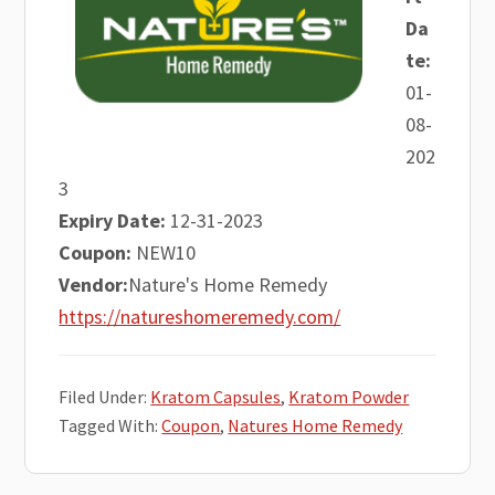
Da
te:
01-
08-
202
3
Expiry Date:
12-31-2023
Coupon:
NEW10
Vendor:
Nature's Home Remedy
https://natureshomeremedy.com/
Filed Under:
Kratom Capsules
,
Kratom Powder
Tagged With:
Coupon
,
Natures Home Remedy