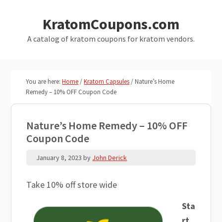
Skip
Skip
KratomCoupons.com
to
to
main
primary
A catalog of kratom coupons for kratom vendors.
content
sidebar
You are here:
Home
/
Kratom Capsules
/
Nature’s Home
Remedy – 10% OFF Coupon Code
Nature’s Home Remedy – 10% OFF
Coupon Code
January 8, 2023
by
John Derick
Take 10% off store wide
Sta
rt