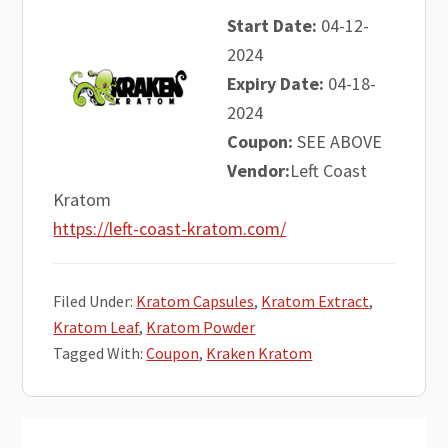
Start Date:
04-12-
2024
Expiry Date:
04-18-
2024
Coupon:
SEE ABOVE
Vendor:
Left Coast
Kratom
https://left-coast-kratom.com/
Filed Under:
Kratom Capsules
,
Kratom Extract
,
Kratom Leaf
,
Kratom Powder
Tagged With:
Coupon
,
Kraken Kratom
Primary