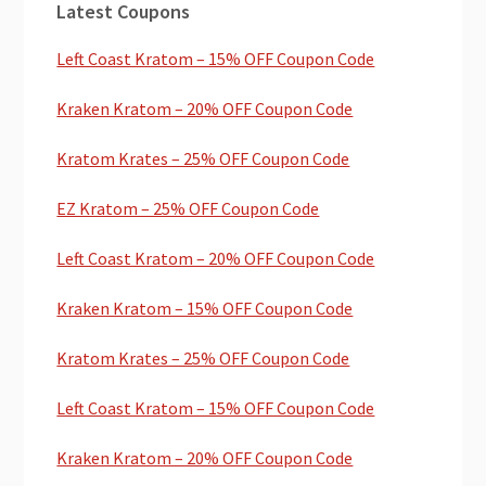
Latest Coupons
Sidebar
Left Coast Kratom – 15% OFF Coupon Code
Kraken Kratom – 20% OFF Coupon Code
Kratom Krates – 25% OFF Coupon Code
EZ Kratom – 25% OFF Coupon Code
Left Coast Kratom – 20% OFF Coupon Code
Kraken Kratom – 15% OFF Coupon Code
Kratom Krates – 25% OFF Coupon Code
Left Coast Kratom – 15% OFF Coupon Code
Kraken Kratom – 20% OFF Coupon Code