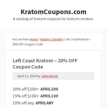
Skip
Skip
KratomCoupons.com
to
to
main
primary
A catalog of kratom coupons for kratom vendors.
content
sidebar
You are here:
Home
/
Kratom Capsules
/
Left Coast Kratom –
20% OFF Coupon Code
Left Coast Kratom – 20% OFF
Coupon Code
April 12, 2024
by
John Derick
20% off $200+:
APRIL200
15% off $100+:
APRIL100
10% off any:
APRILANY