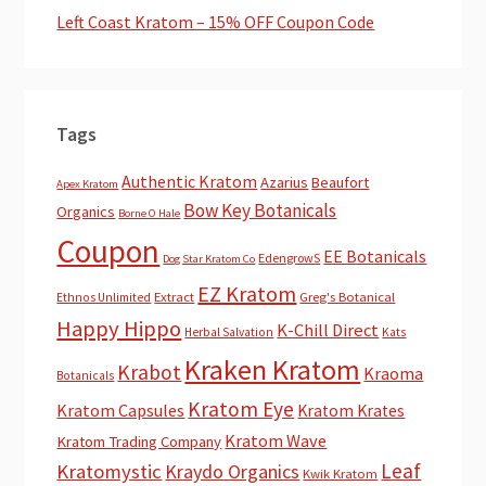
Left Coast Kratom – 15% OFF Coupon Code
Tags
Authentic Kratom
Azarius
Beaufort
Apex Kratom
Bow Key Botanicals
Organics
Borne O Hale
Coupon
EE Botanicals
EdengrowS
Dog Star Kratom Co
EZ Kratom
Extract
Greg's Botanical
Ethnos Unlimited
Happy Hippo
K-Chill Direct
Herbal Salvation
Kats
Kraken Kratom
Krabot
Kraoma
Botanicals
Kratom Eye
Kratom Capsules
Kratom Krates
Kratom Wave
Kratom Trading Company
Leaf
Kratomystic
Kraydo Organics
Kwik Kratom