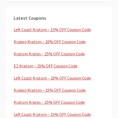
Primary
Latest Coupons
Sidebar
Left Coast Kratom – 15% OFF Coupon Code
Kraken Kratom – 20% OFF Coupon Code
Kratom Krates – 25% OFF Coupon Code
EZ Kratom – 25% OFF Coupon Code
Left Coast Kratom – 20% OFF Coupon Code
Kraken Kratom – 15% OFF Coupon Code
Kratom Krates – 25% OFF Coupon Code
Left Coast Kratom – 15% OFF Coupon Code