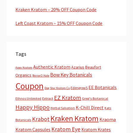
Kraken Kratom – 20% OFF Coupon Code
Left Coast Kratom – 15% OFF Coupon Code
Tags
Authentic Kratom
Azarius
Beaufort
Apex Kratom
Bow Key Botanicals
Organics
Borne O Hale
Coupon
EE Botanicals
EdengrowS
Dog Star Kratom Co
EZ Kratom
Extract
Greg's Botanical
Ethnos Unlimited
Happy Hippo
K-Chill Direct
Herbal Salvation
Kats
Kraken Kratom
Krabot
Kraoma
Botanicals
Kratom Eye
Kratom Capsules
Kratom Krates