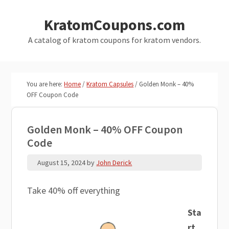
Skip
Skip
KratomCoupons.com
to
to
main
primary
A catalog of kratom coupons for kratom vendors.
content
sidebar
You are here:
Home
/
Kratom Capsules
/
Golden Monk – 40%
OFF Coupon Code
Golden Monk – 40% OFF Coupon
Code
August 15, 2024
by
John Derick
Take 40% off everything
Sta
rt