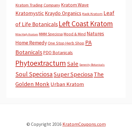
Kratom Wave
Kratom Trading Company
Leaf
Kratomystic
Kraydo Organics
Kwik Kratom
Left Coast Kratom
of Life Botanicals
Natures
MMM Speciosa
Mood & Mind
Mile High Kratom
PA
Home Remedy
One Stop Herb Shop
Botanicals
PDO Botanicals
Phytoextractum
Sale
Serenity Botanicals
Soul Speciosa
Super Speciosa
The
Golden Monk
Urban Kratom
© Copyright 2016
KratomCoupons.com