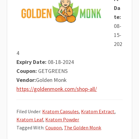
Da
te:
08-
15-
202
4
Expiry Date:
08-18-2024
Coupon:
GETGREENS
Vendor:
Golden Monk
https://goldenmonk.com/shop-all/
Filed Under:
Kratom Capsules
,
Kratom Extract
,
Kratom Leaf
,
Kratom Powder
Tagged With:
Coupon
,
The Golden Monk