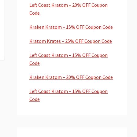
Left Coast Kratom – 20% OFF Coupon
Code
Kraken Kratom – 15% OFF Coupon Code
Kratom Krates – 25% OFF Coupon Code
Left Coast Kratom – 15% OFF Coupon
Code
Kraken Kratom – 20% OFF Coupon Code
Left Coast Kratom – 15% OFF Coupon
Code