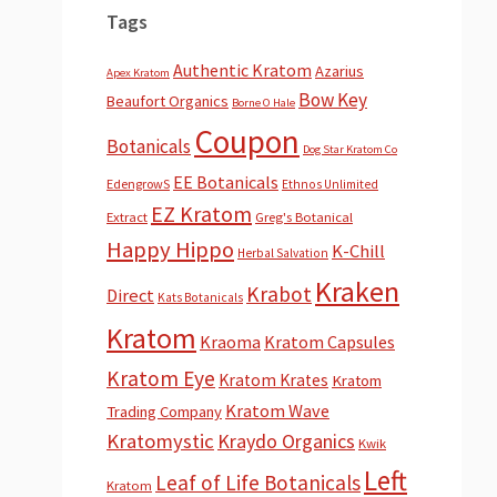
Tags
Authentic Kratom
Azarius
Apex Kratom
Bow Key
Beaufort Organics
Borne O Hale
Coupon
Botanicals
Dog Star Kratom Co
EE Botanicals
EdengrowS
Ethnos Unlimited
EZ Kratom
Extract
Greg's Botanical
Happy Hippo
K-Chill
Herbal Salvation
Kraken
Krabot
Direct
Kats Botanicals
Kratom
Kraoma
Kratom Capsules
Kratom Eye
Kratom Krates
Kratom
Kratom Wave
Trading Company
Kratomystic
Kraydo Organics
Kwik
Left
Leaf of Life Botanicals
Kratom