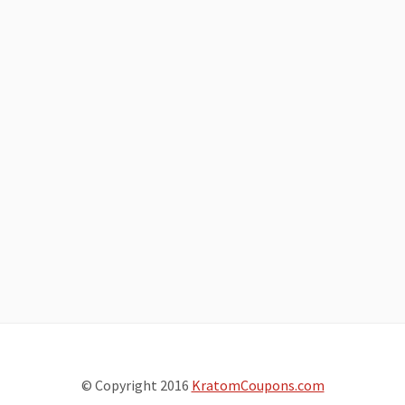
© Copyright 2016
KratomCoupons.com