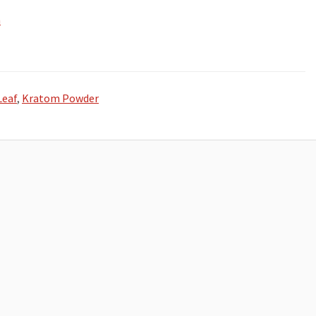
m
Leaf
,
Kratom Powder