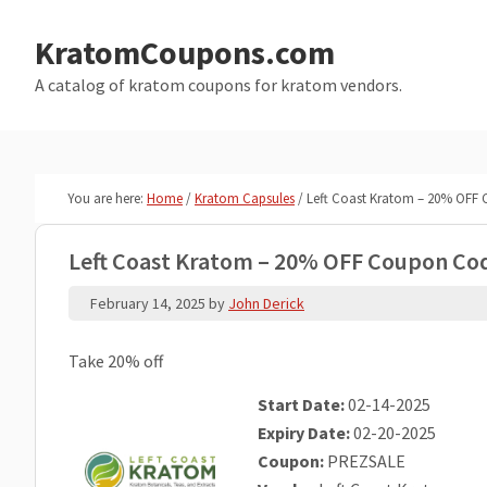
Skip
Skip
to
to
KratomCoupons.com
main
primary
A catalog of kratom coupons for kratom vendors.
content
sidebar
You are here:
Home
/
Kratom Capsules
/
Left Coast Kratom – 20% OFF
Left Coast Kratom – 20% OFF Coupon Co
February 14, 2025
by
John Derick
Take 20% off
Start Date:
02-14-2025
Expiry Date:
02-20-2025
Coupon:
PREZSALE