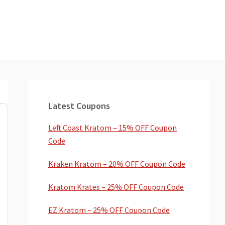
Primary
Sidebar
Latest Coupons
Left Coast Kratom – 15% OFF Coupon
Code
Kraken Kratom – 20% OFF Coupon Code
Kratom Krates – 25% OFF Coupon Code
EZ Kratom – 25% OFF Coupon Code