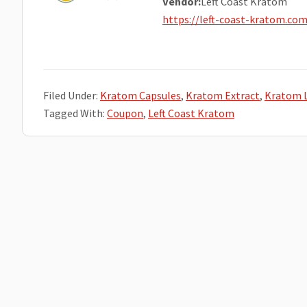
Vendor:
Left Coast Kratom
https://left-coast-kratom.co
Filed Under:
Kratom Capsules
,
Kratom Extract
,
Kratom 
Tagged With:
Coupon
,
Left Coast Kratom