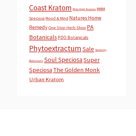
Coast Kratom
MMM
Mile High Kratom
Natures Home
Speciosa
Mood & Mind
PA
Remedy
One Stop Herb Shop
Botanicals
PDO Botanicals
Phytoextractum
Sale
Serenity
Soul Speciosa
Super
Botanicals
Speciosa
The Golden Monk
Urban Kratom