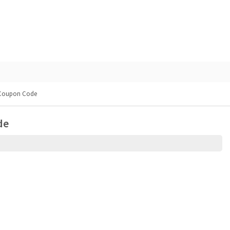
 Coupon Code
de