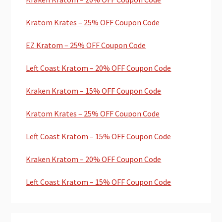
Kratom Krates – 25% OFF Coupon Code
EZ Kratom – 25% OFF Coupon Code
Left Coast Kratom – 20% OFF Coupon Code
Kraken Kratom – 15% OFF Coupon Code
Kratom Krates – 25% OFF Coupon Code
Left Coast Kratom – 15% OFF Coupon Code
Kraken Kratom – 20% OFF Coupon Code
Left Coast Kratom – 15% OFF Coupon Code