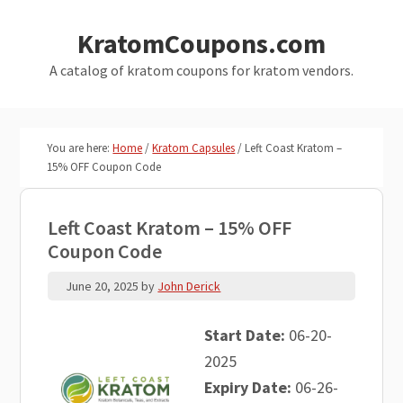
Skip
Skip
KratomCoupons.com
to
to
main
primary
A catalog of kratom coupons for kratom vendors.
content
sidebar
You are here:
Home
/
Kratom Capsules
/
Left Coast Kratom –
15% OFF Coupon Code
Left Coast Kratom – 15% OFF
Coupon Code
June 20, 2025
by
John Derick
Start Date:
06-20-
2025
Expiry Date:
06-26-