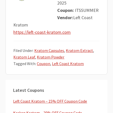
2025
Coupon:
ITSSUMMER
Vendor:
Left Coast
Kratom
https://left-coast-kratom.com
Filed Under:
Kratom Capsules
,
Kratom Extract
,
Kratom Leaf
,
Kratom Powder
Tagged With:
Coupon
,
Left Coast Kratom
Primary
Latest Coupons
Sidebar
Left Coast Kratom – 15% OFF Coupon Code
Kraken Kratom – 20% OFF Coupon Code