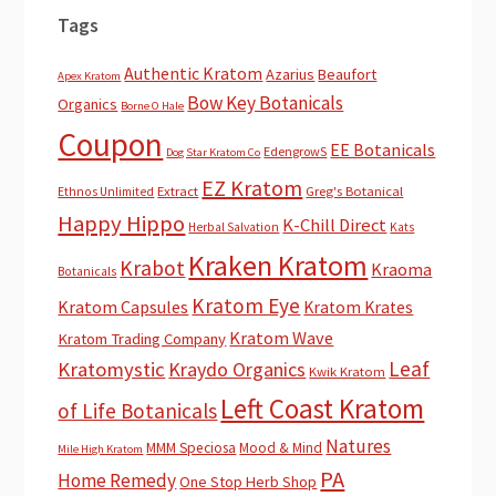
Tags
Authentic Kratom
Azarius
Beaufort
Apex Kratom
Bow Key Botanicals
Organics
Borne O Hale
Coupon
EE Botanicals
EdengrowS
Dog Star Kratom Co
EZ Kratom
Extract
Greg's Botanical
Ethnos Unlimited
Happy Hippo
K-Chill Direct
Herbal Salvation
Kats
Kraken Kratom
Krabot
Kraoma
Botanicals
Kratom Eye
Kratom Capsules
Kratom Krates
Kratom Wave
Kratom Trading Company
Leaf
Kratomystic
Kraydo Organics
Kwik Kratom
Left Coast Kratom
of Life Botanicals
Natures
MMM Speciosa
Mood & Mind
Mile High Kratom
PA
Home Remedy
One Stop Herb Shop