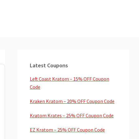
Primary
Sidebar
Latest Coupons
Left Coast Kratom – 15% OFF Coupon
Code
Kraken Kratom – 20% OFF Coupon Code
Kratom Krates – 25% OFF Coupon Code
EZ Kratom – 25% OFF Coupon Code