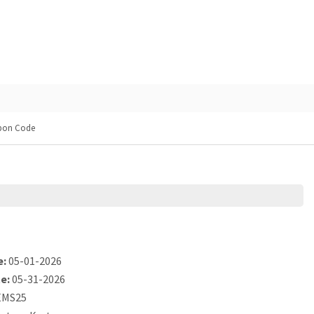
pon Code
e:
05-01-2026
e:
05-31-2026
MS25