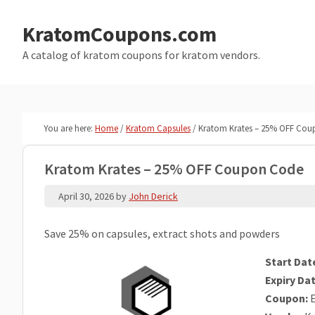
Skip
Skip
to
to
KratomCoupons.com
main
primary
A catalog of kratom coupons for kratom vendors.
content
sidebar
You are here:
Home
/
Kratom Capsules
/
Kratom Krates – 25% OFF Cou
Kratom Krates – 25% OFF Coupon Code
April 30, 2026
by
John Derick
Save 25% on capsules, extract shots and powders
Start Dat
Expiry Dat
Coupon:
E