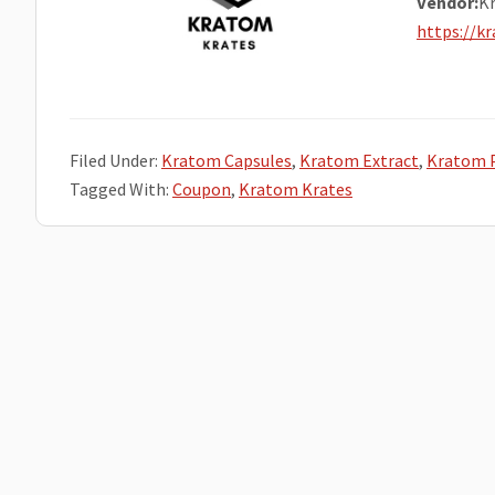
Vendor:
K
https://k
Filed Under:
Kratom Capsules
,
Kratom Extract
,
Kratom 
Tagged With:
Coupon
,
Kratom Krates