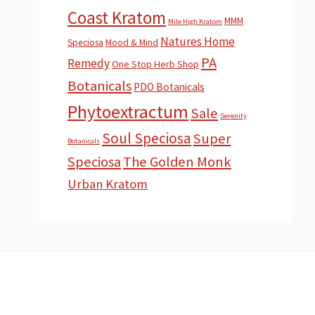
Coast Kratom
MMM
Mile High Kratom
Natures Home
Speciosa
Mood & Mind
PA
Remedy
One Stop Herb Shop
Botanicals
PDO Botanicals
Phytoextractum
Sale
Serenity
Soul Speciosa
Super
Botanicals
Speciosa
The Golden Monk
Urban Kratom