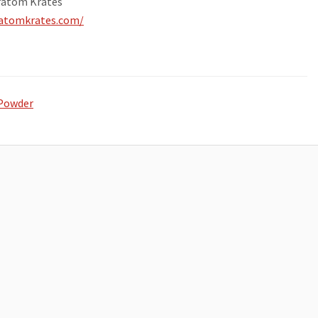
ratom Krates
ratomkrates.com/
Powder