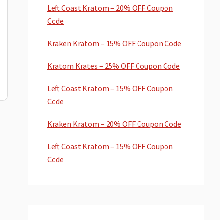
Left Coast Kratom – 20% OFF Coupon
Code
Kraken Kratom – 15% OFF Coupon Code
Kratom Krates – 25% OFF Coupon Code
Left Coast Kratom – 15% OFF Coupon
Code
Kraken Kratom – 20% OFF Coupon Code
Left Coast Kratom – 15% OFF Coupon
Code