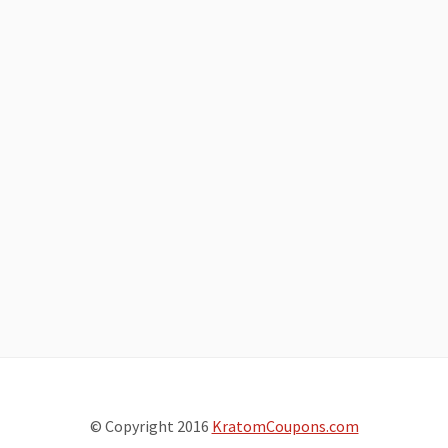
© Copyright 2016
KratomCoupons.com