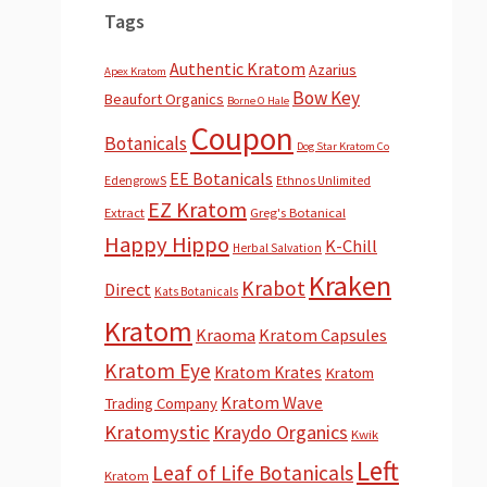
Tags
Authentic Kratom
Azarius
Apex Kratom
Bow Key
Beaufort Organics
Borne O Hale
Coupon
Botanicals
Dog Star Kratom Co
EE Botanicals
EdengrowS
Ethnos Unlimited
EZ Kratom
Extract
Greg's Botanical
Happy Hippo
K-Chill
Herbal Salvation
Kraken
Krabot
Direct
Kats Botanicals
Kratom
Kraoma
Kratom Capsules
Kratom Eye
Kratom Krates
Kratom
Kratom Wave
Trading Company
Kratomystic
Kraydo Organics
Kwik
Left
Leaf of Life Botanicals
Kratom