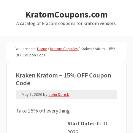
Skip
Skip
KratomCoupons.com
to
to
main
primary
A catalog of kratom coupons for kratom vendors.
content
sidebar
You are here:
Home
/
Kratom Capsules
/
Kraken Kratom – 15%
OFF Coupon Code
Kraken Kratom – 15% OFF Coupon
Code
May 1, 2026
by
John Derick
Take 15% off everything
Start Date:
05-01-
2026