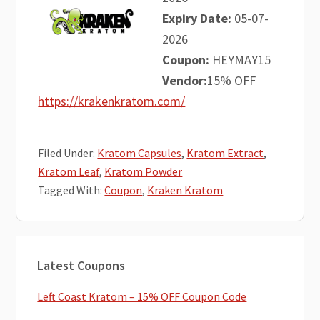
Expiry Date:
05-07-
2026
Coupon:
HEYMAY15
Vendor:
15% OFF
https://krakenkratom.com/
Filed Under:
Kratom Capsules
,
Kratom Extract
,
Kratom Leaf
,
Kratom Powder
Tagged With:
Coupon
,
Kraken Kratom
Primary
Latest Coupons
Sidebar
Left Coast Kratom – 15% OFF Coupon Code