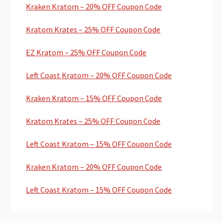
Kraken Kratom – 20% OFF Coupon Code
Kratom Krates – 25% OFF Coupon Code
EZ Kratom – 25% OFF Coupon Code
Left Coast Kratom – 20% OFF Coupon Code
Kraken Kratom – 15% OFF Coupon Code
Kratom Krates – 25% OFF Coupon Code
Left Coast Kratom – 15% OFF Coupon Code
Kraken Kratom – 20% OFF Coupon Code
Left Coast Kratom – 15% OFF Coupon Code