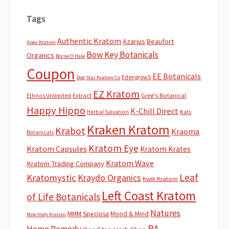
Tags
Authentic Kratom
Azarius
Beaufort
Apex Kratom
Bow Key Botanicals
Organics
Borne O Hale
Coupon
EE Botanicals
EdengrowS
Dog Star Kratom Co
EZ Kratom
Extract
Greg's Botanical
Ethnos Unlimited
Happy Hippo
K-Chill Direct
Herbal Salvation
Kats
Kraken Kratom
Krabot
Kraoma
Botanicals
Kratom Eye
Kratom Capsules
Kratom Krates
Kratom Wave
Kratom Trading Company
Leaf
Kratomystic
Kraydo Organics
Kwik Kratom
Left Coast Kratom
of Life Botanicals
Natures
MMM Speciosa
Mood & Mind
Mile High Kratom
PA
Home Remedy