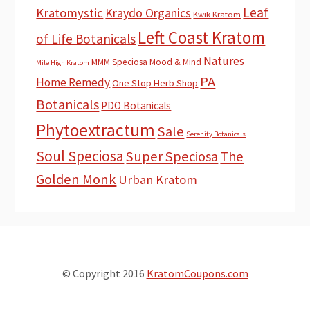
Leaf
Kratomystic
Kraydo Organics
Kwik Kratom
Left Coast Kratom
of Life Botanicals
Natures
MMM Speciosa
Mood & Mind
Mile High Kratom
PA
Home Remedy
One Stop Herb Shop
Botanicals
PDO Botanicals
Phytoextractum
Sale
Serenity Botanicals
Soul Speciosa
Super Speciosa
The
Golden Monk
Urban Kratom
© Copyright 2016
KratomCoupons.com