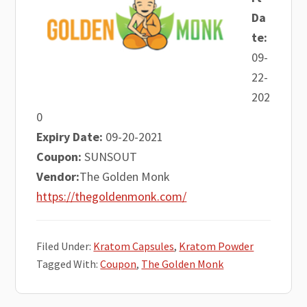
Da
te:
09-
22-
202
0
Expiry Date:
09-20-2021
Coupon:
SUNSOUT
Vendor:
The Golden Monk
https://thegoldenmonk.com/
Filed Under:
Kratom Capsules
,
Kratom Powder
Tagged With:
Coupon
,
The Golden Monk