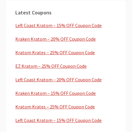
Primary
Latest Coupons
Sidebar
Left Coast Kratom – 15% OFF Coupon Code
Kraken Kratom – 20% OFF Coupon Code
Kratom Krates – 25% OFF Coupon Code
EZ Kratom – 25% OFF Coupon Code
Left Coast Kratom – 20% OFF Coupon Code
Kraken Kratom – 15% OFF Coupon Code
Kratom Krates – 25% OFF Coupon Code
Left Coast Kratom – 15% OFF Coupon Code