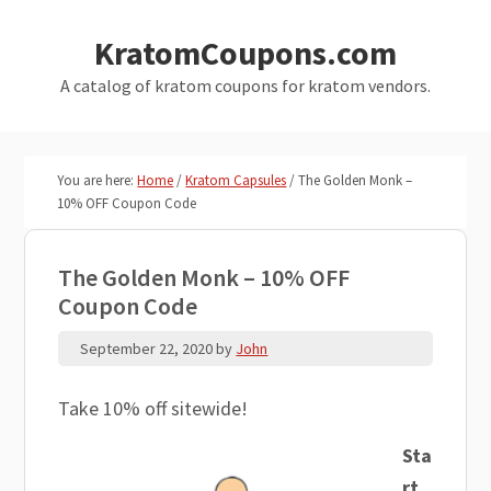
Skip
Skip
KratomCoupons.com
to
to
main
primary
A catalog of kratom coupons for kratom vendors.
content
sidebar
You are here:
Home
/
Kratom Capsules
/
The Golden Monk –
10% OFF Coupon Code
The Golden Monk – 10% OFF
Coupon Code
September 22, 2020
by
John
Take 10% off sitewide!
Sta
rt