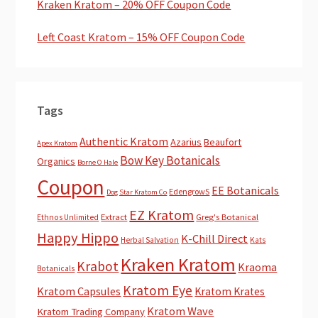
Kraken Kratom – 20% OFF Coupon Code
Left Coast Kratom – 15% OFF Coupon Code
Tags
Authentic Kratom
Azarius
Beaufort
Apex Kratom
Bow Key Botanicals
Organics
Borne O Hale
Coupon
EE Botanicals
EdengrowS
Dog Star Kratom Co
EZ Kratom
Extract
Greg's Botanical
Ethnos Unlimited
Happy Hippo
K-Chill Direct
Herbal Salvation
Kats
Kraken Kratom
Krabot
Kraoma
Botanicals
Kratom Eye
Kratom Capsules
Kratom Krates
Kratom Wave
Kratom Trading Company