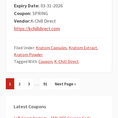
Expiry Date:
03-31-2026
Coupon:
SPRING
Vendor:
K-Chill Direct
https://kchilldirect.com
Filed Under:
Kratom Capsules
,
Kratom Extract
,
Kratom Powder
Tagged With:
Coupon
,
K-Chill Direct
Interim
…
Go
Go
Go
Go
Go
1
2
3
91
Next Page »
pages
to
to
to
to
to
omitted
page
page
page
page
Primary
Latest Coupons
Sidebar
Left Coast Kratom – 15% OFF Coupon Code