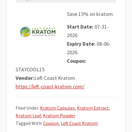
Save 15% on kratom
Start Date:
07-31-
2026
Expiry Date:
08-06-
2026
Coupon:
STAYCOOL15
Vendor:
Left Coast Kratom
https://left-coast-kratom.com/
Filed Under:
Kratom Capsules
,
Kratom Extract
,
Kratom Leaf
,
Kratom Powder
Tagged With:
Coupon
,
Left Coast Kratom