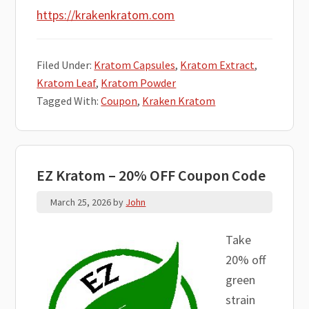
https://krakenkratom.com
Filed Under:
Kratom Capsules
,
Kratom Extract
,
Kratom Leaf
,
Kratom Powder
Tagged With:
Coupon
,
Kraken Kratom
EZ Kratom – 20% OFF Coupon Code
March 25, 2026
by
John
Take
20% off
green
strain