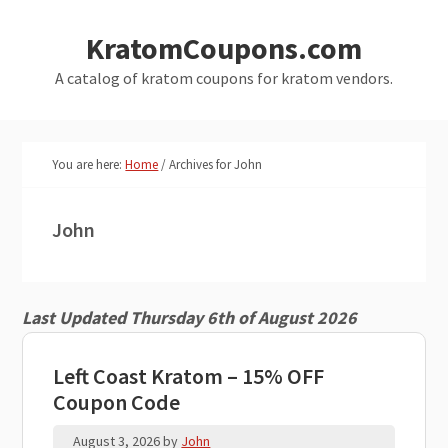
Skip
Skip
KratomCoupons.com
to
to
main
primary
A catalog of kratom coupons for kratom vendors.
content
sidebar
You are here:
Home
/
Archives for John
John
Last Updated Thursday 6th of August 2026
Left Coast Kratom – 15% OFF
Coupon Code
August 3, 2026
by
John