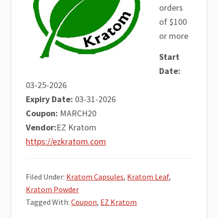
orders
of $100
or more
Start
Date:
03-25-2026
Expiry Date:
03-31-2026
Coupon:
MARCH20
Vendor:
EZ Kratom
https://ezkratom.com
Filed Under:
Kratom Capsules
,
Kratom Leaf
,
Kratom Powder
Tagged With:
Coupon
,
EZ Kratom