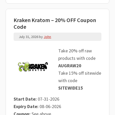
Kraken Kratom – 20% OFF Coupon
Code
July 31, 2026
by
John
Take 20% off raw
products with code
AUGRAW20
Take 15% off sitewide
with code
SITEWIDE15
Start Date:
07-31-2026
Expiry Date:
08-06-2026
Coupon:
See above