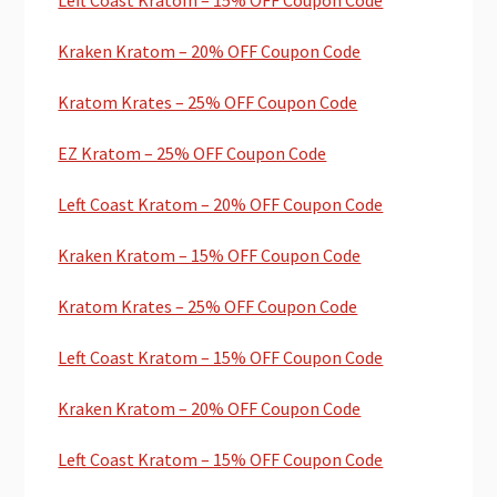
Kraken Kratom – 20% OFF Coupon Code
Kratom Krates – 25% OFF Coupon Code
EZ Kratom – 25% OFF Coupon Code
Left Coast Kratom – 20% OFF Coupon Code
Kraken Kratom – 15% OFF Coupon Code
Kratom Krates – 25% OFF Coupon Code
Left Coast Kratom – 15% OFF Coupon Code
Kraken Kratom – 20% OFF Coupon Code
Left Coast Kratom – 15% OFF Coupon Code