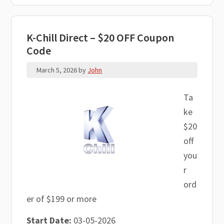
K-Chill Direct – $20 OFF Coupon
Code
March 5, 2026
by
John
Ta
ke
$20
off
you
r
ord
er of $199 or more
Start Date:
03-05-2026