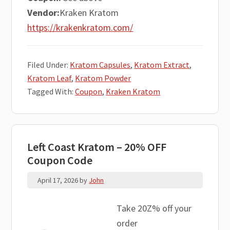
Vendor:
Kraken Kratom
https://krakenkratom.com/
Filed Under:
Kratom Capsules
,
Kratom Extract
,
Kratom Leaf
,
Kratom Powder
Tagged With:
Coupon
,
Kraken Kratom
Left Coast Kratom – 20% OFF
Coupon Code
April 17, 2026
by
John
Take 20Z% off your
order