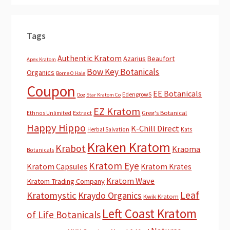
Tags
Authentic Kratom
Azarius
Beaufort
Apex Kratom
Bow Key Botanicals
Organics
Borne O Hale
Coupon
EE Botanicals
EdengrowS
Dog Star Kratom Co
EZ Kratom
Extract
Greg's Botanical
Ethnos Unlimited
Happy Hippo
K-Chill Direct
Herbal Salvation
Kats
Kraken Kratom
Krabot
Kraoma
Botanicals
Kratom Eye
Kratom Capsules
Kratom Krates
Kratom Wave
Kratom Trading Company
Leaf
Kratomystic
Kraydo Organics
Kwik Kratom
Left Coast Kratom
of Life Botanicals