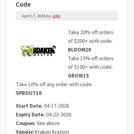
Code
April 17, 2026
by
John
Take 20% off orders
of $200+ with code:
BLOOM20
Take 15% off orders
of $100+ with code:
GROW15
Take 10% off any order with code:
SPROUT10
Start Date:
04-17-2026
Expiry Date:
04-23-2026
Coupon:
See above
Vendor:
Kraken Kratom