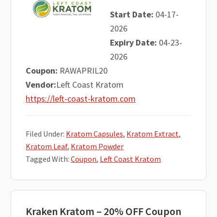
Start Date:
04-17-
2026
Expiry Date:
04-23-
2026
Coupon:
RAWAPRIL20
Vendor:
Left Coast Kratom
https://left-coast-kratom.com
Filed Under:
Kratom Capsules
,
Kratom Extract
,
Kratom Leaf
,
Kratom Powder
Tagged With:
Coupon
,
Left Coast Kratom
Kraken Kratom – 20% OFF Coupon