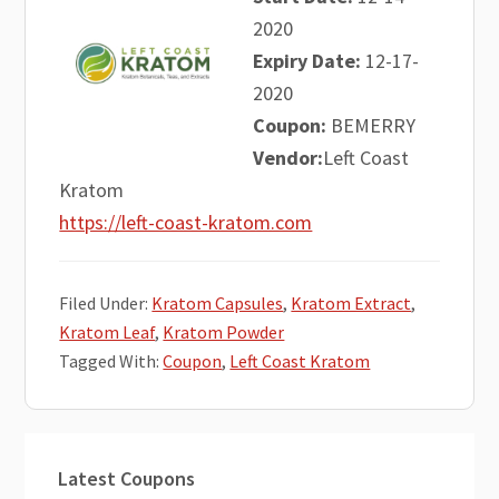
2020
Expiry Date:
12-17-
2020
Coupon:
BEMERRY
Vendor:
Left Coast
Kratom
https://left-coast-kratom.com
Filed Under:
Kratom Capsules
,
Kratom Extract
,
Kratom Leaf
,
Kratom Powder
Tagged With:
Coupon
,
Left Coast Kratom
Primary
Latest Coupons
Sidebar