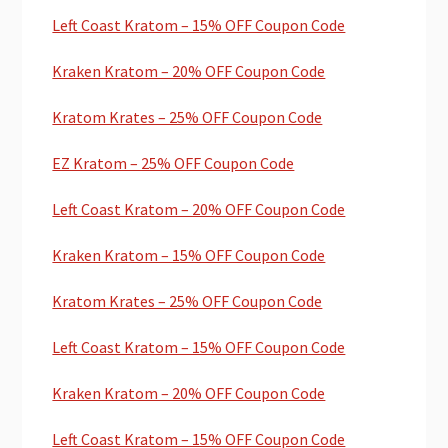
Left Coast Kratom – 15% OFF Coupon Code
Kraken Kratom – 20% OFF Coupon Code
Kratom Krates – 25% OFF Coupon Code
EZ Kratom – 25% OFF Coupon Code
Left Coast Kratom – 20% OFF Coupon Code
Kraken Kratom – 15% OFF Coupon Code
Kratom Krates – 25% OFF Coupon Code
Left Coast Kratom – 15% OFF Coupon Code
Kraken Kratom – 20% OFF Coupon Code
Left Coast Kratom – 15% OFF Coupon Code