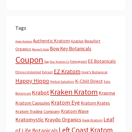
Tags
Authentic Kratom
Azarius
Beaufort
Apex Kratom
Bow Key Botanicals
Organics
Borne O Hale
Coupon
EE Botanicals
EdengrowS
Dog Star Kratom Co
EZ Kratom
Extract
Greg's Botanical
Ethnos Unlimited
Happy Hippo
K-Chill Direct
Herbal Salvation
Kats
Kraken Kratom
Krabot
Kraoma
Botanicals
Kratom Eye
Kratom Capsules
Kratom Krates
Kratom Wave
Kratom Trading Company
Leaf
Kratomystic
Kraydo Organics
Kwik Kratom
Left Coast Kratom
of Life Botanicals