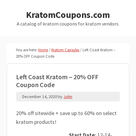
Skip
Skip
KratomCoupons.com
to
to
main
primary
A catalog of kratom coupons for kratom vendors.
content
sidebar
You are here:
Home
/
Kratom Capsules
/
Left Coast Kratom –
20% OFF Coupon Code
Left Coast Kratom – 20% OFF
Coupon Code
December 14, 2020
by
John
20% off sitewide + save up to 60% on select
kratom products!
Start Date:
12-14-