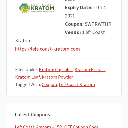
Expiry Date:
10-14-
2021
Coupon:
SWTRWTHR
Vendor:
Left Coast
Kratom
https://left-coast-kratom.com
Filed Under:
Kratom Capsules
,
Kratom Extract
,
Kratom Leaf
,
Kratom Powder
Tagged With:
Coupon
,
Left Coast Kratom
Primary
Latest Coupons
Sidebar
Left Coast Kratom – 15% OFF Coupon Code