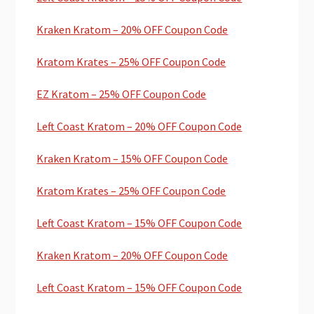
Kraken Kratom – 20% OFF Coupon Code
Kratom Krates – 25% OFF Coupon Code
EZ Kratom – 25% OFF Coupon Code
Left Coast Kratom – 20% OFF Coupon Code
Kraken Kratom – 15% OFF Coupon Code
Kratom Krates – 25% OFF Coupon Code
Left Coast Kratom – 15% OFF Coupon Code
Kraken Kratom – 20% OFF Coupon Code
Left Coast Kratom – 15% OFF Coupon Code