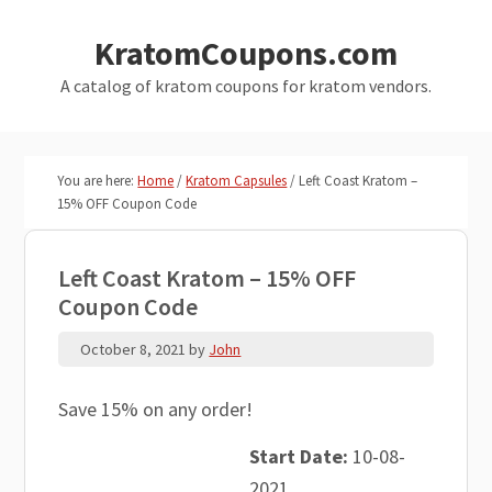
Skip
Skip
KratomCoupons.com
to
to
main
primary
A catalog of kratom coupons for kratom vendors.
content
sidebar
You are here:
Home
/
Kratom Capsules
/
Left Coast Kratom –
15% OFF Coupon Code
Left Coast Kratom – 15% OFF
Coupon Code
October 8, 2021
by
John
Save 15% on any order!
Start Date:
10-08-
2021