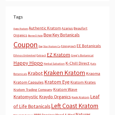
Tags
Authentic Kratom
Azarius
Beaufort
Apex Kratom
Bow Key Botanicals
Organics
Borne O Hale
Coupon
EE Botanicals
EdengrowS
Dog Star Kratom Co
EZ Kratom
Extract
Greg's Botanical
Ethnos Unlimited
Happy Hippo
K-Chill Direct
Herbal Salvation
Kats
Kraken Kratom
Krabot
Kraoma
Botanicals
Kratom Eye
Kratom Capsules
Kratom Krates
Kratom Wave
Kratom Trading Company
Leaf
Kratomystic
Kraydo Organics
Kwik Kratom
Left Coast Kratom
of Life Botanicals
Natures
MMM Speciosa
Mood & Mind