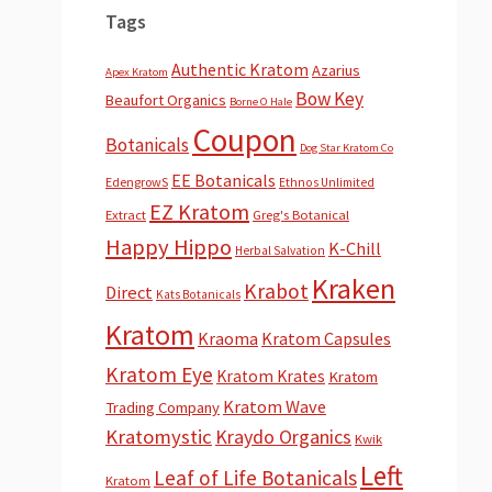
Tags
Authentic Kratom
Azarius
Apex Kratom
Bow Key
Beaufort Organics
Borne O Hale
Coupon
Botanicals
Dog Star Kratom Co
EE Botanicals
EdengrowS
Ethnos Unlimited
EZ Kratom
Extract
Greg's Botanical
Happy Hippo
K-Chill
Herbal Salvation
Kraken
Krabot
Direct
Kats Botanicals
Kratom
Kraoma
Kratom Capsules
Kratom Eye
Kratom Krates
Kratom
Kratom Wave
Trading Company
Kratomystic
Kraydo Organics
Kwik
Left
Leaf of Life Botanicals
Kratom