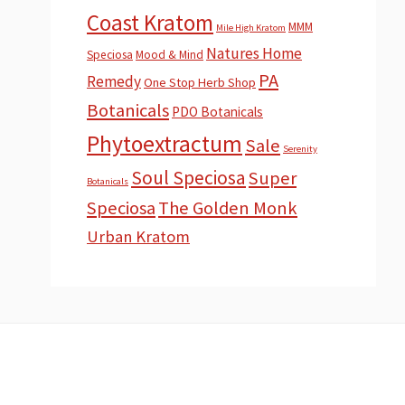
Coast Kratom
MMM
Mile High Kratom
Natures Home
Speciosa
Mood & Mind
PA
Remedy
One Stop Herb Shop
Botanicals
PDO Botanicals
Phytoextractum
Sale
Serenity
Soul Speciosa
Super
Botanicals
Speciosa
The Golden Monk
Urban Kratom