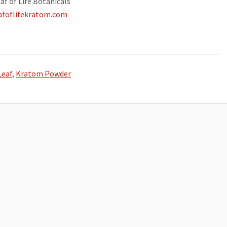
af of Life Botanicals
eafoflifekratom.com
Leaf
,
Kratom Powder