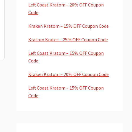
Left Coast Kratom – 20% OFF Coupon
Code
Kraken Kratom – 15% OFF Coupon Code
Kratom Krates – 25% OFF Coupon Code
Left Coast Kratom – 15% OFF Coupon
Code
Kraken Kratom – 20% OFF Coupon Code
Left Coast Kratom – 15% OFF Coupon
Code