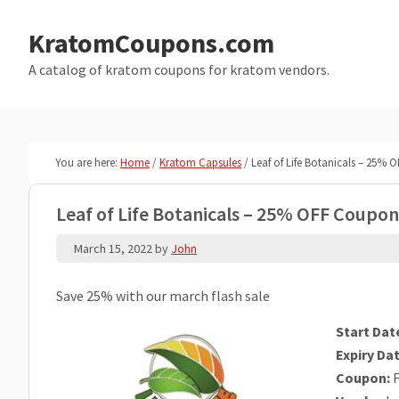
Skip
Skip
to
to
KratomCoupons.com
main
primary
A catalog of kratom coupons for kratom vendors.
content
sidebar
You are here:
Home
/
Kratom Capsules
/
Leaf of Life Botanicals – 25%
Leaf of Life Botanicals – 25% OFF Coupo
March 15, 2022
by
John
Save 25% with our march flash sale
Start Dat
Expiry Dat
Coupon:
F