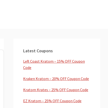
Primary
Sidebar
Latest Coupons
Left Coast Kratom – 15% OFF Coupon
Code
Kraken Kratom – 20% OFF Coupon Code
Kratom Krates – 25% OFF Coupon Code
EZ Kratom – 25% OFF Coupon Code