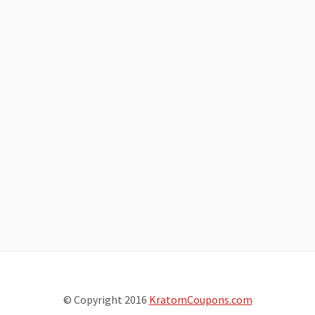
© Copyright 2016
KratomCoupons.com