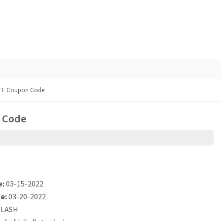
 OFF Coupon Code
n Code
e:
03-15-2022
e:
03-20-2022
LASH