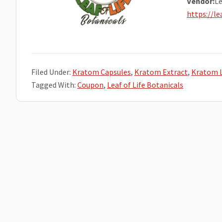
Vendor:
Le
https://l
Filed Under:
Kratom Capsules
,
Kratom Extract
,
Kratom 
Tagged With:
Coupon
,
Leaf of Life Botanicals