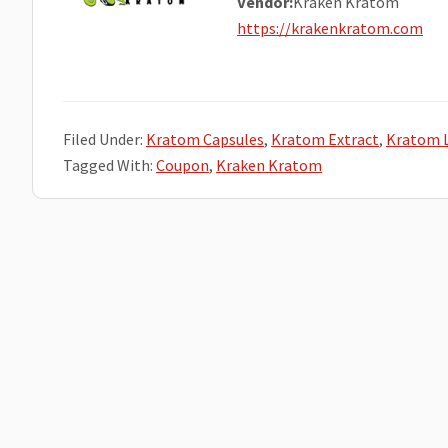
Vendor:
Kraken Kratom
https://krakenkratom.com
Filed Under:
Kratom Capsules
,
Kratom Extract
,
Kratom 
Tagged With:
Coupon
,
Kraken Kratom