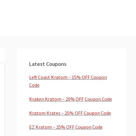
Primary
Sidebar
Latest Coupons
Left Coast Kratom – 15% OFF Coupon
Code
Kraken Kratom – 20% OFF Coupon Code
Kratom Krates – 25% OFF Coupon Code
EZ Kratom – 25% OFF Coupon Code