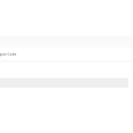
upon Code