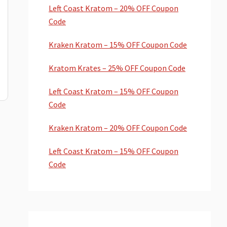
Left Coast Kratom – 20% OFF Coupon
Code
Kraken Kratom – 15% OFF Coupon Code
Kratom Krates – 25% OFF Coupon Code
Left Coast Kratom – 15% OFF Coupon
Code
Kraken Kratom – 20% OFF Coupon Code
Left Coast Kratom – 15% OFF Coupon
Code