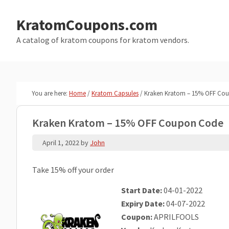
Skip
Skip
to
to
KratomCoupons.com
main
primary
A catalog of kratom coupons for kratom vendors.
content
sidebar
You are here:
Home
/
Kratom Capsules
/
Kraken Kratom – 15% OFF Co
Kraken Kratom – 15% OFF Coupon Code
April 1, 2022
by
John
Take 15% off your order
Start Date:
04-01-2022
Expiry Date:
04-07-2022
Coupon:
APRILFOOLS