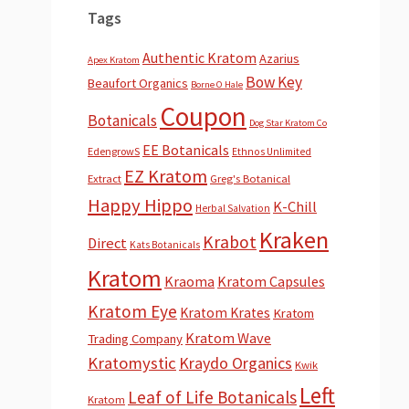
Tags
Authentic Kratom
Azarius
Apex Kratom
Bow Key
Beaufort Organics
Borne O Hale
Coupon
Botanicals
Dog Star Kratom Co
EE Botanicals
EdengrowS
Ethnos Unlimited
EZ Kratom
Extract
Greg's Botanical
Happy Hippo
K-Chill
Herbal Salvation
Kraken
Krabot
Direct
Kats Botanicals
Kratom
Kraoma
Kratom Capsules
Kratom Eye
Kratom Krates
Kratom
Kratom Wave
Trading Company
Kratomystic
Kraydo Organics
Kwik
Left
Leaf of Life Botanicals
Kratom