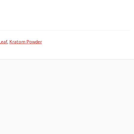
Leaf
,
Kratom Powder