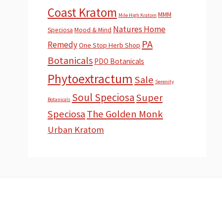
Coast Kratom
MMM
Mile High Kratom
Natures Home
Speciosa
Mood & Mind
PA
Remedy
One Stop Herb Shop
Botanicals
PDO Botanicals
Phytoextractum
Sale
Serenity
Soul Speciosa
Super
Botanicals
Speciosa
The Golden Monk
Urban Kratom