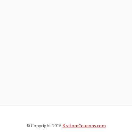
© Copyright 2016
KratomCoupons.com