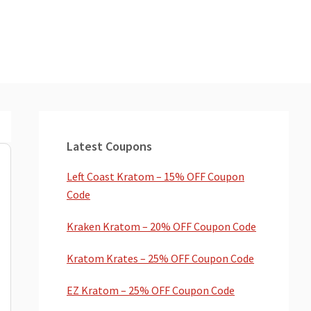
Primary
Sidebar
Latest Coupons
Left Coast Kratom – 15% OFF Coupon
Code
Kraken Kratom – 20% OFF Coupon Code
Kratom Krates – 25% OFF Coupon Code
EZ Kratom – 25% OFF Coupon Code