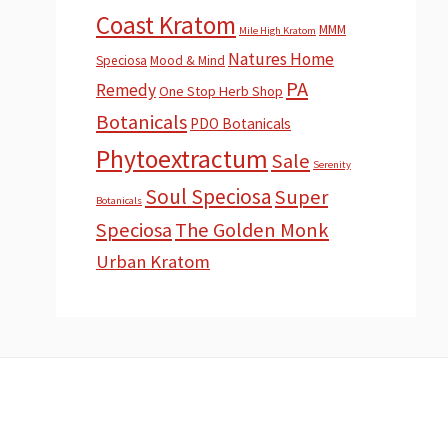
Coast Kratom
MMM
Mile High Kratom
Natures Home
Speciosa
Mood & Mind
PA
Remedy
One Stop Herb Shop
Botanicals
PDO Botanicals
Phytoextractum
Sale
Serenity
Soul Speciosa
Super
Botanicals
Speciosa
The Golden Monk
Urban Kratom