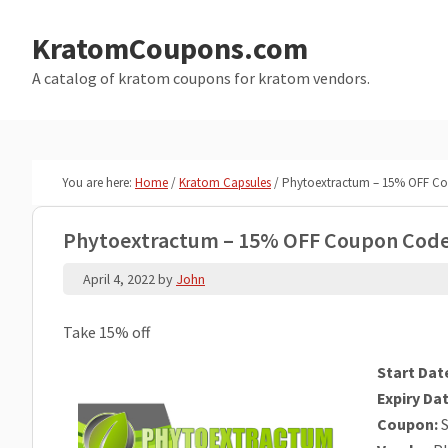
Skip
Skip
to
to
KratomCoupons.com
main
primary
A catalog of kratom coupons for kratom vendors.
content
sidebar
You are here:
Home
/
Kratom Capsules
/
Phytoextractum – 15% OFF C
Phytoextractum – 15% OFF Coupon Cod
April 4, 2022
by
John
Take 15% off
Start Dat
Expiry Dat
Coupon:
S