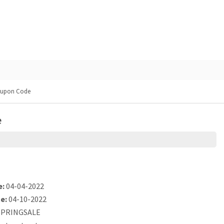
oupon Code
e
e:
04-04-2022
e:
04-10-2022
PRINGSALE