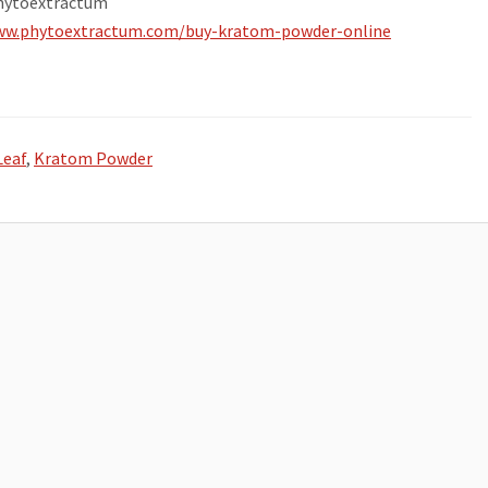
hytoextractum
ww.phytoextractum.com/buy-kratom-powder-online
Leaf
,
Kratom Powder