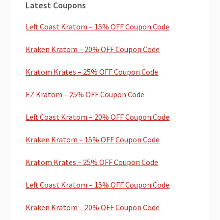
Latest Coupons
Sidebar
Left Coast Kratom – 15% OFF Coupon Code
Kraken Kratom – 20% OFF Coupon Code
Kratom Krates – 25% OFF Coupon Code
EZ Kratom – 25% OFF Coupon Code
Left Coast Kratom – 20% OFF Coupon Code
Kraken Kratom – 15% OFF Coupon Code
Kratom Krates – 25% OFF Coupon Code
Left Coast Kratom – 15% OFF Coupon Code
Kraken Kratom – 20% OFF Coupon Code