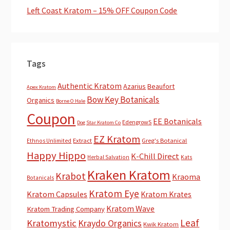
Left Coast Kratom – 15% OFF Coupon Code
Tags
Authentic Kratom
Azarius
Beaufort
Apex Kratom
Bow Key Botanicals
Organics
Borne O Hale
Coupon
EE Botanicals
EdengrowS
Dog Star Kratom Co
EZ Kratom
Extract
Greg's Botanical
Ethnos Unlimited
Happy Hippo
K-Chill Direct
Herbal Salvation
Kats
Kraken Kratom
Krabot
Kraoma
Botanicals
Kratom Eye
Kratom Capsules
Kratom Krates
Kratom Wave
Kratom Trading Company
Leaf
Kratomystic
Kraydo Organics
Kwik Kratom