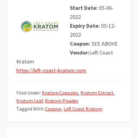
Start Date:
05-06-
2022
Expiry Date:
05-12-
2022
Coupon:
SEE ABOVE
Vendor:
Left Coast
Kratom
https://left-coast-kratom.com
Filed Under:
Kratom Capsules
,
Kratom Extract
,
Kratom Leaf
,
Kratom Powder
Tagged With:
Coupon
,
Left Coast Kratom
Primary