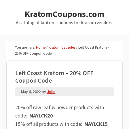
Skip
Skip
KratomCoupons.com
to
to
main
primary
A catalog of kratom coupons for kratom vendors.
content
sidebar
You are here:
Home
/
Kratom Capsules
/
Left Coast Kratom –
20% OFF Coupon Code
Left Coast Kratom – 20% OFF
Coupon Code
May 6, 2022
by
John
20% off raw leaf & powder products with
code:
MAYLCK20
15% off all products with code:
MAYLCK15