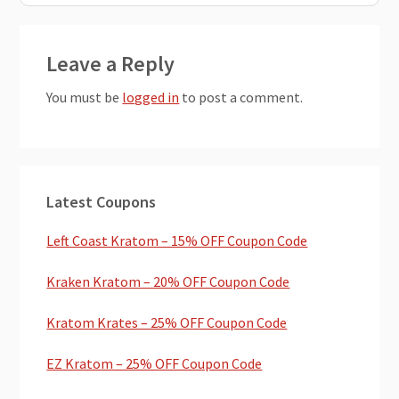
Reader
Leave a Reply
Interactions
You must be
logged in
to post a comment.
Primary
Latest Coupons
Sidebar
Left Coast Kratom – 15% OFF Coupon Code
Kraken Kratom – 20% OFF Coupon Code
Kratom Krates – 25% OFF Coupon Code
EZ Kratom – 25% OFF Coupon Code