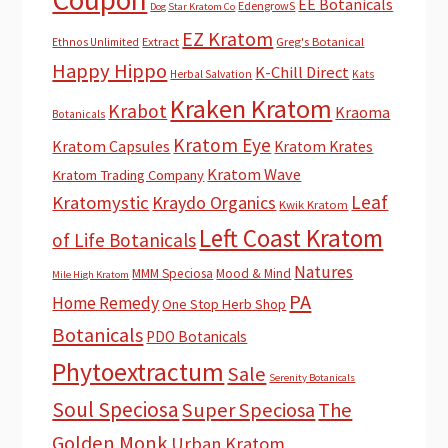
EE Botanicals
EdengrowS
Dog Star Kratom Co
EZ Kratom
Extract
Greg's Botanical
Ethnos Unlimited
Happy Hippo
K-Chill Direct
Herbal Salvation
Kats
Kraken Kratom
Krabot
Kraoma
Botanicals
Kratom Eye
Kratom Capsules
Kratom Krates
Kratom Wave
Kratom Trading Company
Leaf
Kratomystic
Kraydo Organics
Kwik Kratom
Left Coast Kratom
of Life Botanicals
Natures
MMM Speciosa
Mood & Mind
Mile High Kratom
PA
Home Remedy
One Stop Herb Shop
Botanicals
PDO Botanicals
Phytoextractum
Sale
Serenity Botanicals
Soul Speciosa
Super Speciosa
The
Golden Monk
Urban Kratom