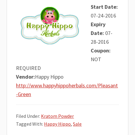
Start Date:
07-24-2016
Expiry
Date:
07-
28-2016
Coupon:
NOT
REQUIRED
Vendor:
Happy Hippo
http://www.happyhippoherbals.com/Pleasant
-Green
Filed Under:
Kratom Powder
Tagged With:
Happy Hippo
,
Sale