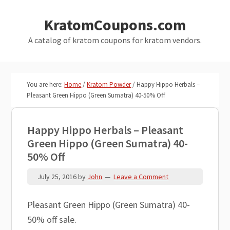
Skip
Skip
KratomCoupons.com
to
to
main
primary
A catalog of kratom coupons for kratom vendors.
content
sidebar
You are here:
Home
/
Kratom Powder
/
Happy Hippo Herbals –
Pleasant Green Hippo (Green Sumatra) 40-50% Off
Happy Hippo Herbals – Pleasant
Green Hippo (Green Sumatra) 40-
50% Off
July 25, 2016
by
John
Leave a Comment
Pleasant Green Hippo (Green Sumatra) 40-
50% off sale.