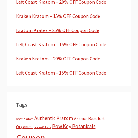
Left Coast Kratom – 20% OFF Coupon Code
Kraken Kratom – 15% OFF Coupon Code
Kratom Krates – 25% OFF Coupon Code
Left Coast Kratom – 15% OFF Coupon Code
Kraken Kratom – 20% OFF Coupon Code
Left Coast Kratom – 15% OFF Coupon Code
Tags
Authentic Kratom
Azarius
Beaufort
Apex Kratom
Bow Key Botanicals
Organics
Borne O Hale
Coupon