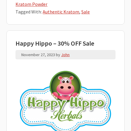
Kratom Powder
Tagged With:
Authentic Kratom
,
Sale
Happy Hippo – 30% OFF Sale
November 27, 2023
by
John