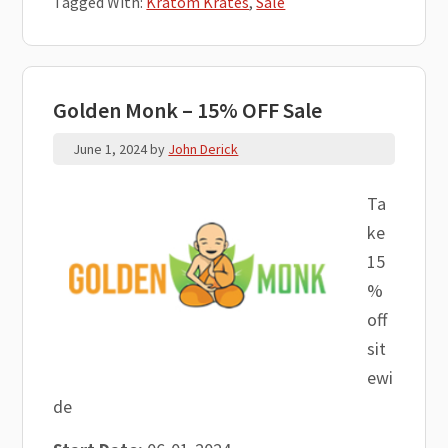
Tagged With:
Kratom Krates
,
Sale
Golden Monk – 15% OFF Sale
June 1, 2024
by
John Derick
Ta
ke
15
%
off
sit
ewi
de