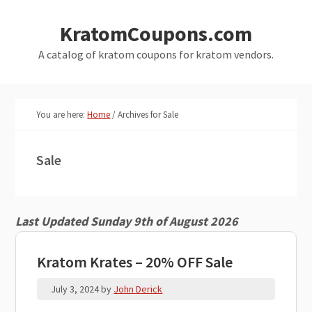
Skip
Skip
KratomCoupons.com
to
to
main
primary
A catalog of kratom coupons for kratom vendors.
content
sidebar
You are here:
Home
/
Archives for Sale
Sale
Last Updated Sunday 9th of August 2026
Kratom Krates – 20% OFF Sale
July 3, 2024
by
John Derick