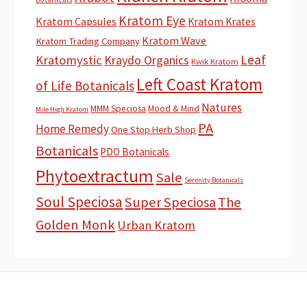
Kratom Eye
Kratom Capsules
Kratom Krates
Kratom Wave
Kratom Trading Company
Leaf
Kratomystic
Kraydo Organics
Kwik Kratom
Left Coast Kratom
of Life Botanicals
Natures
MMM Speciosa
Mood & Mind
Mile High Kratom
PA
Home Remedy
One Stop Herb Shop
Botanicals
PDO Botanicals
Phytoextractum
Sale
Serenity Botanicals
Soul Speciosa
Super Speciosa
The
Golden Monk
Urban Kratom