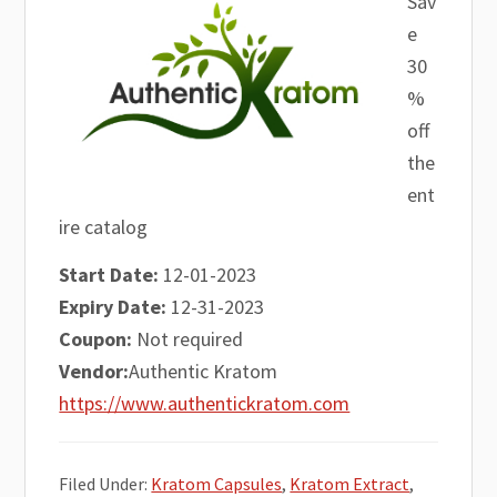
Sav
e
30
%
off
the
ent
ire catalog
Start Date:
12-01-2023
Expiry Date:
12-31-2023
Coupon:
Not required
Vendor:
Authentic Kratom
https://www.authentickratom.com
Filed Under:
Kratom Capsules
,
Kratom Extract
,