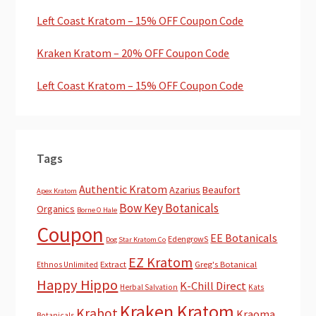
Left Coast Kratom – 15% OFF Coupon Code
Kraken Kratom – 20% OFF Coupon Code
Left Coast Kratom – 15% OFF Coupon Code
Tags
Authentic Kratom
Azarius
Beaufort
Apex Kratom
Bow Key Botanicals
Organics
Borne O Hale
Coupon
EE Botanicals
EdengrowS
Dog Star Kratom Co
EZ Kratom
Extract
Greg's Botanical
Ethnos Unlimited
Happy Hippo
K-Chill Direct
Herbal Salvation
Kats
Kraken Kratom
Krabot
Kraoma
Botanicals