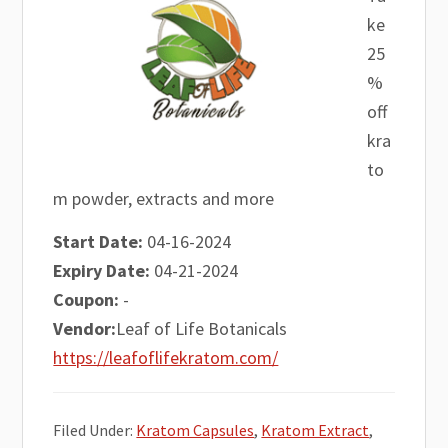
ke
25
%
off
kra
to
m powder, extracts and more
Start Date:
04-16-2024
Expiry Date:
04-21-2024
Coupon:
-
Vendor:
Leaf of Life Botanicals
https://leafoflifekratom.com/
Filed Under:
Kratom Capsules
,
Kratom Extract
,