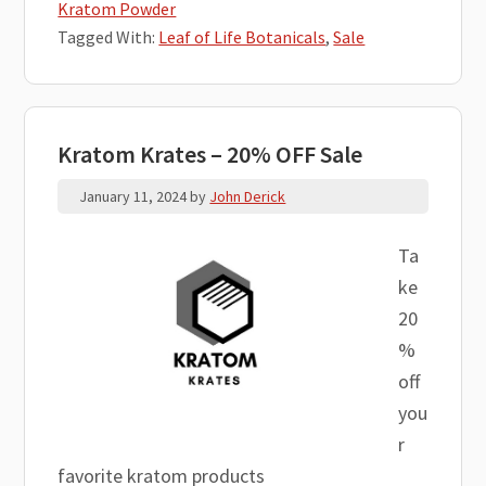
Kratom Powder
Tagged With:
Leaf of Life Botanicals
,
Sale
Kratom Krates – 20% OFF Sale
January 11, 2024
by
John Derick
Ta
ke
20
%
off
you
r
favorite kratom products