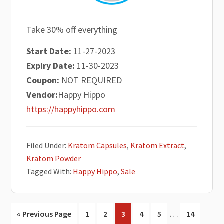
Take 30% off everything
Start Date:
11-27-2023
Expiry Date:
11-30-2023
Coupon:
NOT REQUIRED
Vendor:
Happy Hippo
https://happyhippo.com
Filed Under:
Kratom Capsules
,
Kratom Extract
,
Kratom Powder
Tagged With:
Happy Hippo
,
Sale
Interim
…
Go
Go
Go
Go
Go
Go
Go
«
Previous Page
1
2
3
4
5
14