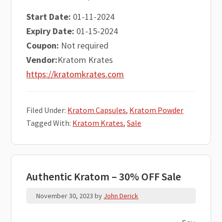
Start Date:
01-11-2024
Expiry Date:
01-15-2024
Coupon:
Not required
Vendor:
Kratom Krates
https://kratomkrates.com
Filed Under:
Kratom Capsules
,
Kratom Powder
Tagged With:
Kratom Krates
,
Sale
Authentic Kratom – 30% OFF Sale
November 30, 2023
by
John Derick