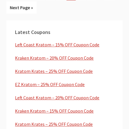
pages
to
to
to
to
to
to
to
Go
Next Page »
omitted
page
page
page
page
page
page
to
Primary
Latest Coupons
Sidebar
Left Coast Kratom – 15% OFF Coupon Code
Kraken Kratom – 20% OFF Coupon Code
Kratom Krates – 25% OFF Coupon Code
EZ Kratom – 25% OFF Coupon Code
Left Coast Kratom – 20% OFF Coupon Code
Kraken Kratom – 15% OFF Coupon Code
Kratom Krates – 25% OFF Coupon Code