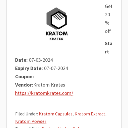
Get
20
%
off
Sta
rt
Date:
07-03-2024
Expiry Date:
07-07-2024
Coupon:
Vendor:
Kratom Krates
https://kratomkrates.com/
Filed Under:
Kratom Capsules
,
Kratom Extract
,
Kratom Powder