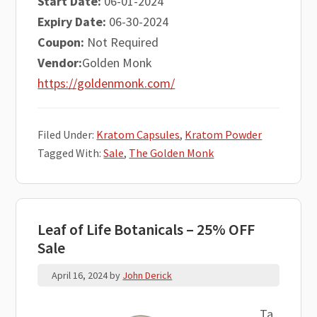
Start Date:
06-01-2024
Expiry Date:
06-30-2024
Coupon:
Not Required
Vendor:
Golden Monk
https://goldenmonk.com/
Filed Under:
Kratom Capsules
,
Kratom Powder
Tagged With:
Sale
,
The Golden Monk
Leaf of Life Botanicals – 25% OFF
Sale
April 16, 2024
by
John Derick
Ta